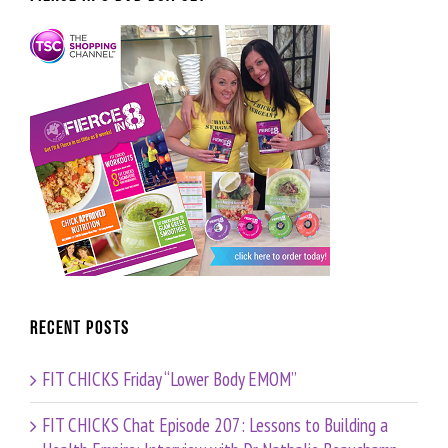
Recent Posts
FIT CHICKS Friday “Lower Body EMOM”
FIT CHICKS Chat Episode 207: Lessons to Building a