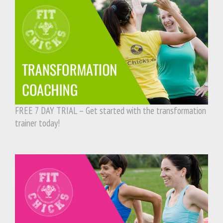
FREE 7 DAY TRIAL – Get started with the transformation
trainer today!