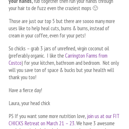
your hands,
rub together then run your hands through
your hair to de fuzz even the craziest mops 🙂
Those are just our top 5 but there are soooo many more
uses like to help heal cuts, burns & burns, instead of
cream in your coffee, even for your pets!
So chicks – grab 3 jars of unrefined, virgin coconut oil
(preferably organic. I like the
Carrington Farms from
Costco
) for your kitchen, bathroom and bedroom. Not only
will you save ton of space & bucks but your health will
thank you too!
Have a fierce day!
Laura, your head chick
PS If you want some more nutrition love,
join us at our FIT
CHICKS Retreat on March 21 – 23.
We have 3 awesome