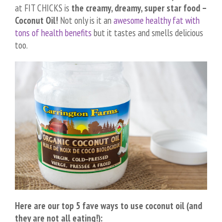
at FIT CHICKS is
the creamy, dreamy, super star food –
Coconut Oil!
Not only is it an
awesome healthy fat with
tons of health benefits
but it tastes and smells delicious
too.
Here are our top 5 fave ways to use coconut oil (and
they are not all eating!):