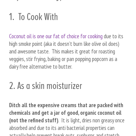
1. To Cook With
Coconut oil is one our fat of choice for cooking
due to its
high smoke point (aka it doesn’t burn like olive oil does)
and awesome taste. This makes it great for roasting
veggies, stir frying, baking or pan popping popcorn as a
dairy free alternative to butter.
2. As a skin moisturizer
Ditch all the expensive creams that are packed with
chemicals and get a jar of good, organic coconut oil
(not the refined stuff)
. It is light, dries non greasy once
absorbed and due to its anti bacterial properties can
actually help prevent break outs, sunburns and stretch