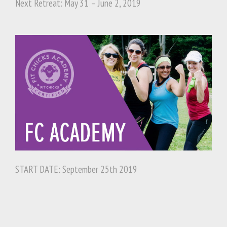
Next Retreat: May 31 – June 2, 2019
START DATE: September 25th 2019