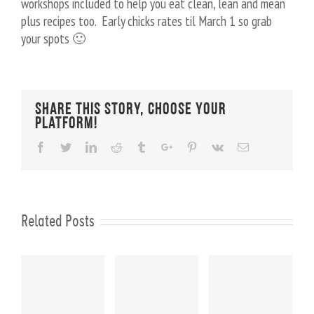
workshops included to help you eat clean, lean and mean
plus recipes too. Early chicks rates til March 1 so grab
your spots 🙂
Share This Story, Choose Your
Platform!
Facebook
Twitter
Linkedin
Reddit
Tumblr
Google+
Pinterest
Vk
Email
Related Posts