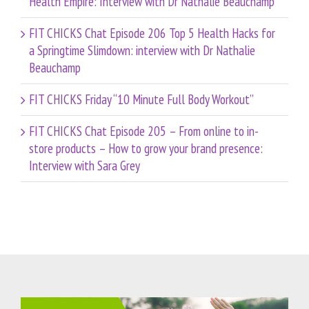
Health Empire: Interview with Dr Nathalie Beauchamp
FIT CHICKS Chat Episode 206 Top 5 Health Hacks for
a Springtime Slimdown: interview with Dr Nathalie
Beauchamp
FIT CHICKS Friday “10 Minute Full Body Workout”
FIT CHICKS Chat Episode 205 – From online to in-
store products – How to grow your brand presence:
Interview with Sara Grey