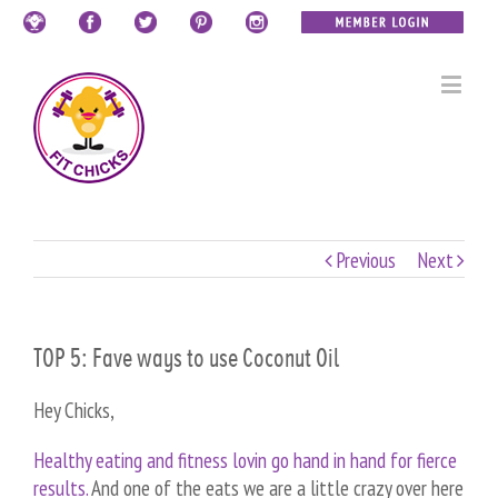
Previous
Next
TOP 5: Fave ways to use Coconut Oil
Hey Chicks,
Healthy eating and fitness lovin go hand in hand for fierce
results.
And one of the eats we are a little crazy over here