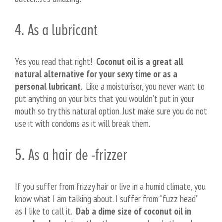
4. As a lubricant
Yes you read that right!
Coconut oil is a great all
natural alternative for your sexy time or as a
personal lubricant
. Like a moisturisor, you never want to
put anything on your bits that you wouldn’t put in your
mouth so try this natural option. Just make sure you do not
use it with condoms as it will break them.
5. As a hair de -frizzer
If you suffer from frizzy hair or live in a humid climate, you
know what I am talking about. I suffer from “fuzz head”
as I like to call it.
Dab a dime size of coconut oil in