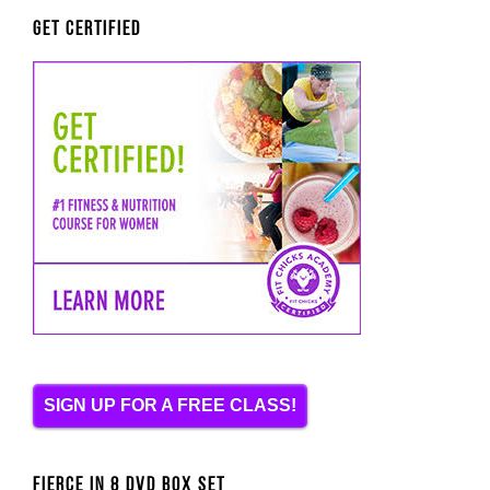
Get Certified
SIGN UP FOR A FREE CLASS!
FIERCE IN 8 DVD BOX SET