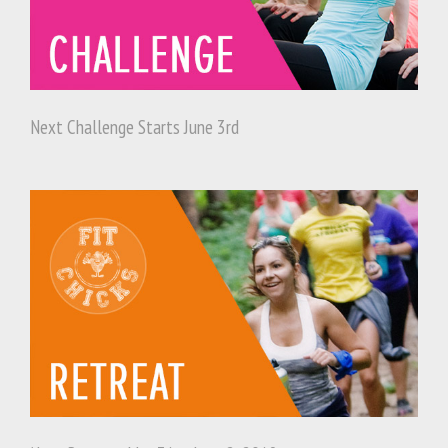
Next Challenge Starts June 3rd