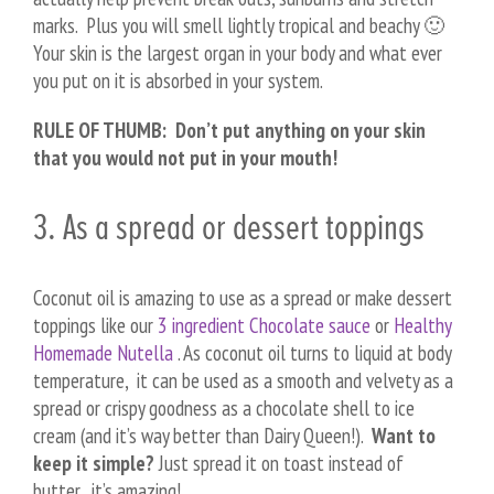
marks. Plus you will smell lightly tropical and beachy 🙂
Your skin is the largest organ in your body and what ever
you put on it is absorbed in your system.
RULE OF THUMB: Don’t put anything on your skin
that you would not put in your mouth!
3. As a spread or dessert toppings
Coconut oil is amazing to use as a spread or make dessert
toppings like our
3 ingredient Chocolate sauce
or
Healthy
Homemade Nutella
. As coconut oil turns to liquid at body
temperature, it can be used as a smooth and velvety as a
spread or crispy goodness as a chocolate shell to ice
cream (and it’s way better than Dairy Queen!).
Want to
keep it simple?
Just spread it on toast instead of
butter…it’s amazing!