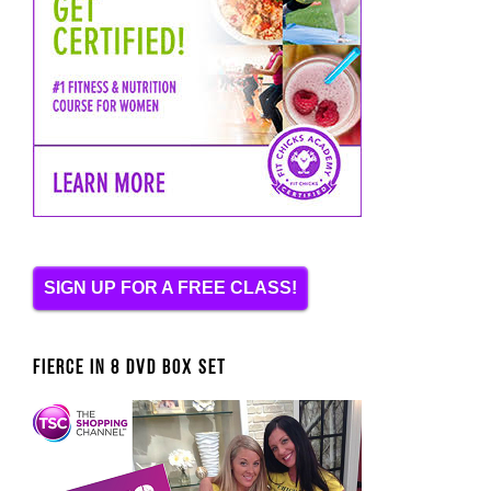
SIGN UP FOR A FREE CLASS!
FIERCE IN 8 DVD BOX SET