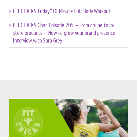
FIT CHICKS Friday “10 Minute Full Body Workout”
FIT CHICKS Chat Episode 205 – From online to in-
store products – How to grow your brand presence:
Interview with Sara Grey