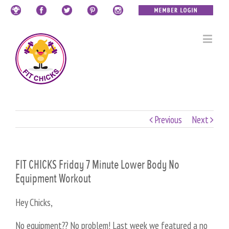
Previous
Next
FIT CHICKS Friday 7 Minute Lower Body No
Equipment Workout
Hey Chicks,
No equipment?? No problem! Last week we featured a no