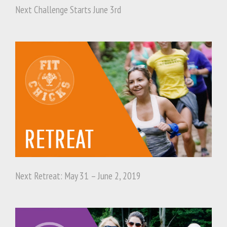
Next Challenge Starts June 3rd
Next Retreat: May 31 – June 2, 2019