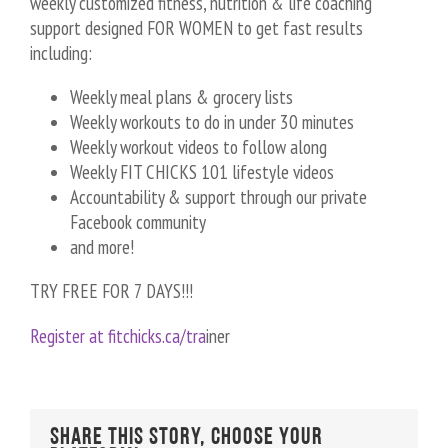
weekly customized fitness, nutrition & life coaching
support designed FOR WOMEN to get fast results
including:
Weekly meal plans & grocery lists
Weekly workouts to do in under 30 minutes
Weekly workout videos to follow along
Weekly FIT CHICKS 101 lifestyle videos
Accountability & support through our private
Facebook community
and more!
TRY FREE FOR 7 DAYS!!!
Register at fitchicks.ca/tra
iner
Share This Story, Choose Your