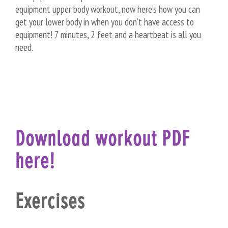
equipment upper body workout, now here’s how you can
get your lower body in when you don’t have access to
equipment! 7 minutes, 2 feet and a heartbeat is all you
need.
Download workout PDF
here!
Exercises