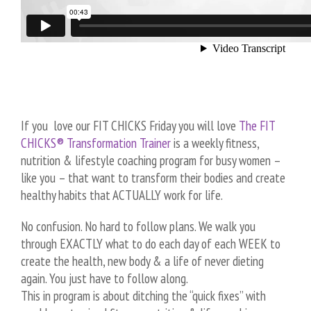
If you love our FIT CHICKS Friday you will love
The FIT
CHICKS® Transformation Trainer
is a weekly fitness,
nutrition & lifestyle coaching program for busy women –
like you – that want to transform their bodies and create
healthy habits that ACTUALLY work for life.
No confusion. No hard to follow plans. We walk you
through EXACTLY what to do each day of each WEEK to
create the health, new body & a life of never dieting
again. You just have to follow along.
This in program is about ditching the “quick fixes” with