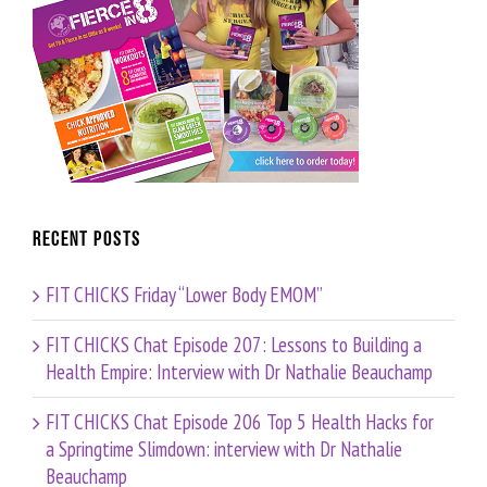
Recent Posts
FIT CHICKS Friday “Lower Body EMOM”
FIT CHICKS Chat Episode 207: Lessons to Building a
Health Empire: Interview with Dr Nathalie Beauchamp
FIT CHICKS Chat Episode 206 Top 5 Health Hacks for
a Springtime Slimdown: interview with Dr Nathalie
Beauchamp