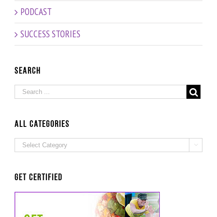
PODCAST
SUCCESS STORIES
Search
ALL Categories
ALL

Categories
Get Certified