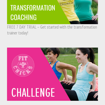
FREE 7 DAY TRIAL – Get started with the transformation
trainer today!