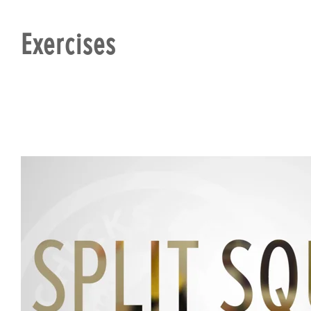
Exercises