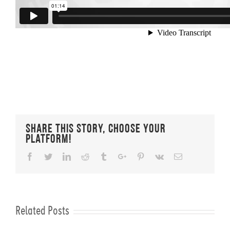
Share This Story, Choose Your
Platform!
Facebook
Twitter
Linkedin
Reddit
Tumblr
Google+
Pinterest
Vk
Email
Related Posts