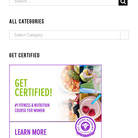
ALL Categories
ALL

Categories
Get Certified