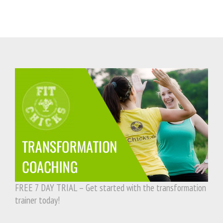
FREE 7 DAY TRIAL – Get started with the transformation
trainer today!