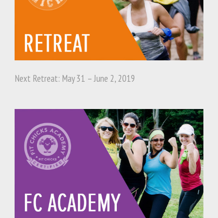
Next Retreat: May 31 – June 2, 2019