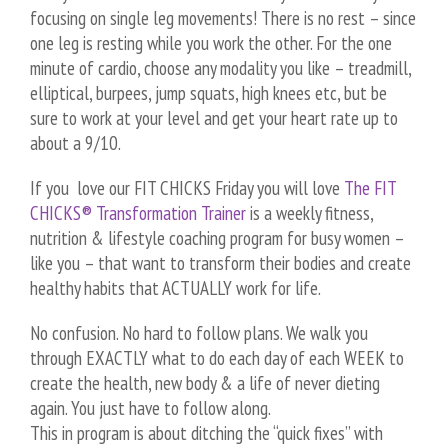
focusing on single leg movements! There is no rest – since
one leg is resting while you work the other. For the one
minute of cardio, choose any modality you like – treadmill,
elliptical, burpees, jump squats, high knees etc, but be
sure to work at your level and get your heart rate up to
about a 9/10.
If you love our FIT CHICKS Friday you will love
The FIT
CHICKS® Transformation Trainer
is a weekly fitness,
nutrition & lifestyle coaching program for busy women –
like you – that want to transform their bodies and create
healthy habits that ACTUALLY work for life.
No confusion. No hard to follow plans. We walk you
through EXACTLY what to do each day of each WEEK to
create the health, new body & a life of never dieting
again. You just have to follow along.
This in program is about ditching the “quick fixes” with