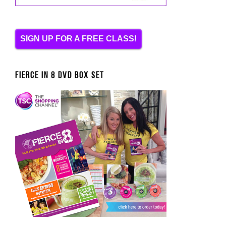
SIGN UP FOR A FREE CLASS!
FIERCE IN 8 DVD BOX SET