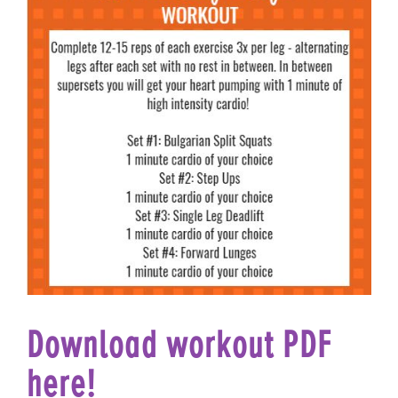
Download workout PDF
here!