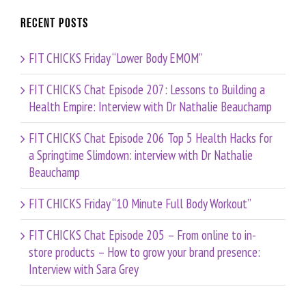
Recent Posts
FIT CHICKS Friday “Lower Body EMOM”
FIT CHICKS Chat Episode 207: Lessons to Building a
Health Empire: Interview with Dr Nathalie Beauchamp
FIT CHICKS Chat Episode 206 Top 5 Health Hacks for
a Springtime Slimdown: interview with Dr Nathalie
Beauchamp
FIT CHICKS Friday “10 Minute Full Body Workout”
FIT CHICKS Chat Episode 205 – From online to in-
store products – How to grow your brand presence:
Interview with Sara Grey