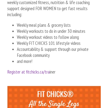
weekly customized fitness, nutrition & life coaching
support designed FOR WOMEN to get fast results
including:
Weekly meal plans & grocery lists
Weekly workouts to do in under 30 minutes
Weekly workout videos to follow along
Weekly FIT CHICKS 101 lifestyle videos
Accountability & support through our private
Facebook community
and more!
Register at fitchicks.ca/tra
iner