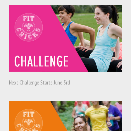
Next Challenge Starts June 3rd