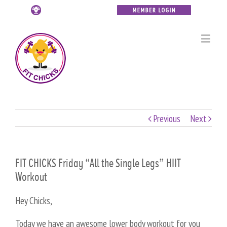
Previous
Next
FIT CHICKS Friday “All the Single Legs” HIIT
Workout
Hey Chicks,
Today we have an awesome lower body workout for you