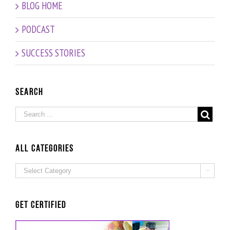
Workout
BLOG HOME
PODCAST
SUCCESS STORIES
Search
ALL Categories
ALL

Categories
Get Certified