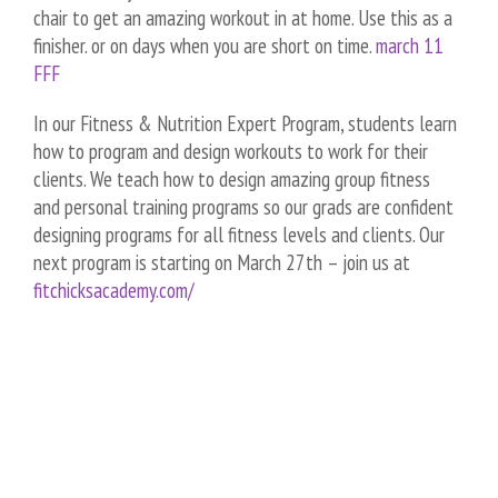
chair to get an amazing workout in at home. Use this as a
finisher. or on days when you are short on time.
march 11
FFF
In our Fitness & Nutrition Expert Program, students learn
how to program and design workouts to work for their
clients. We teach how to design amazing group fitness
and personal training programs so our grads are confident
designing programs for all fitness levels and clients. Our
next program is starting on March 27th – join us at
fitchicksacademy.com/