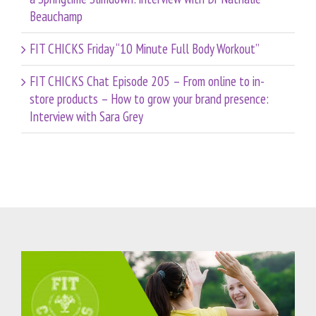
Beauchamp
FIT CHICKS Friday “10 Minute Full Body Workout”
FIT CHICKS Chat Episode 205 – From online to in-
store products – How to grow your brand presence:
Interview with Sara Grey