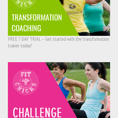
FREE 7 DAY TRIAL – Get started with the transformation
trainer today!