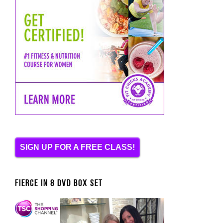
SIGN UP FOR A FREE CLASS!
FIERCE IN 8 DVD BOX SET