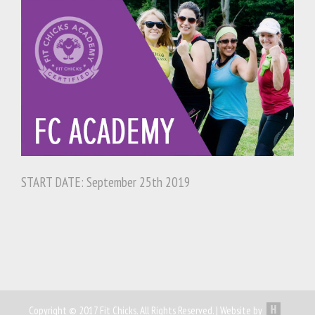
START DATE: September 25th 2019
Copyright © 2017 Fit Chicks. All Rights Reserved. | Website by