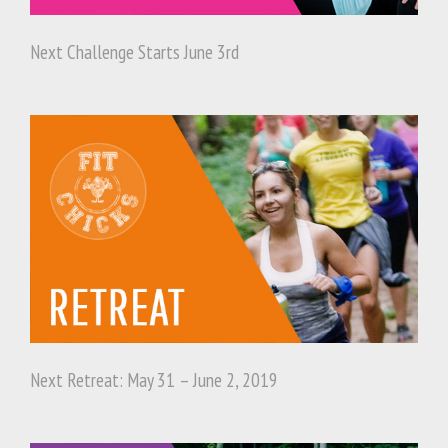
Next Challenge Starts June 3rd
Next Retreat: May 31 – June 2, 2019