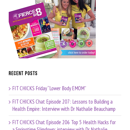
Recent Posts
FIT CHICKS Friday “Lower Body EMOM”
FIT CHICKS Chat Episode 207: Lessons to Building a
Health Empire: Interview with Dr Nathalie Beauchamp
FIT CHICKS Chat Episode 206 Top 5 Health Hacks for
a Springtime Slimdown: interview with Dr Nathalie