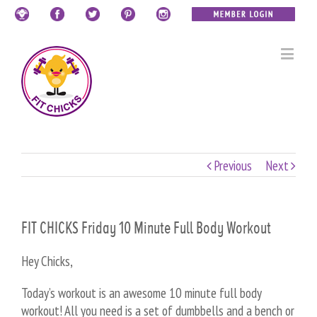
Previous
Next
FIT CHICKS Friday 10 Minute Full Body Workout
Hey Chicks,
Today’s workout is an awesome 10 minute full body
workout! All you need is a set of dumbbells and a bench or