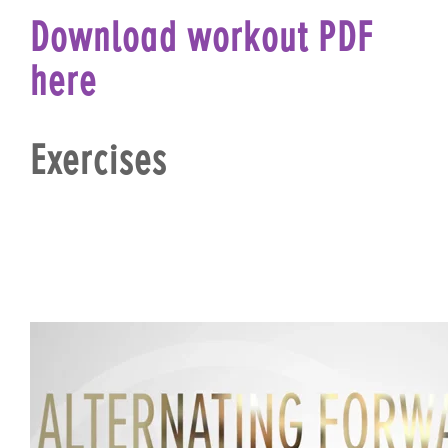
Download workout PDF
here
Exercises