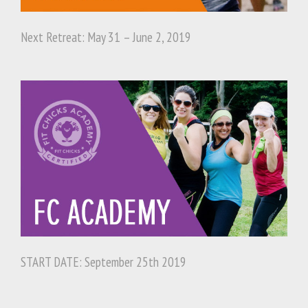
Next Retreat: May 31 – June 2, 2019
START DATE: September 25th 2019