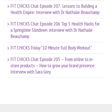
FIT CHICKS Chat Episode 207: Lessons to Building a
Health Empire: Interview with Dr Nathalie Beauchamp
FIT CHICKS Chat Episode 206 Top 5 Health Hacks for
a Springtime Slimdown: interview with Dr Nathalie
Beauchamp
FIT CHICKS Friday “10 Minute Full Body Workout”
FIT CHICKS Chat Episode 205 – From online to in-
store products – How to grow your brand presence:
Interview with Sara Grey