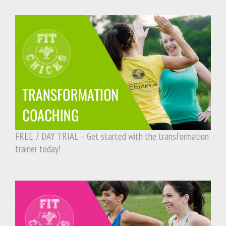
FREE 7 DAY TRIAL – Get started with the transformation
trainer today!