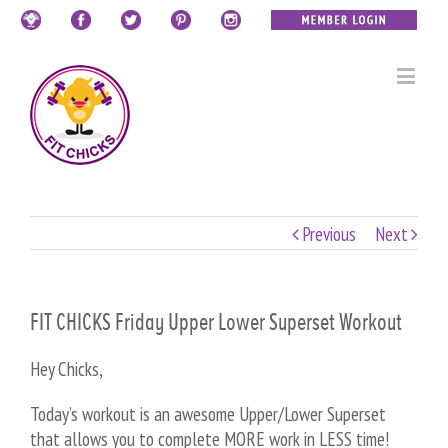
Previous
Next
FIT CHICKS Friday Upper Lower Superset Workout
Hey Chicks,
Today’s workout is an awesome Upper/Lower Superset
that allows you to complete MORE work in LESS time!