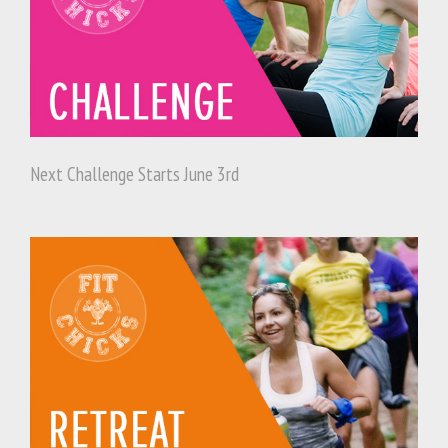
Next Challenge Starts June 3rd