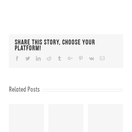
Share This Story, Choose Your
Platform!
Facebook
Twitter
Linkedin
Reddit
Tumblr
Google+
Pinterest
Vk
Email
Related Posts
KS
FIT CHICKS
FIT CHICKS
FIT CHICKS