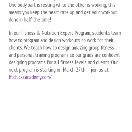
One body part is resting while the other is working, this
means you keep the heart rate up and get your workout
done in half the time!
In our Fitness & Nutrition Expert Program, students learn
how to program and design workouts to work for their
clients. We teach how to design amazing group fitness
and personal training programs so our grads are confident
designing programs for all fitness levels and clients. Our
next program is starting on March 27th – join us at
fitchicksacademy.com/