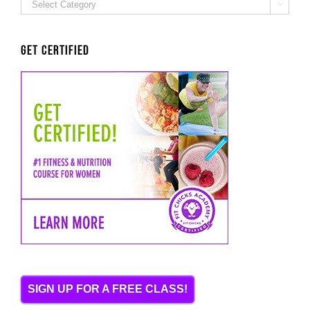
ALL

Categories
Get Certified
SIGN UP FOR A FREE CLASS!