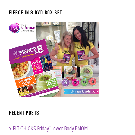
FIERCE IN 8 DVD BOX SET
Recent Posts
FIT CHICKS Friday “Lower Body EMOM”