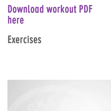
Download workout PDF
here
Exercises