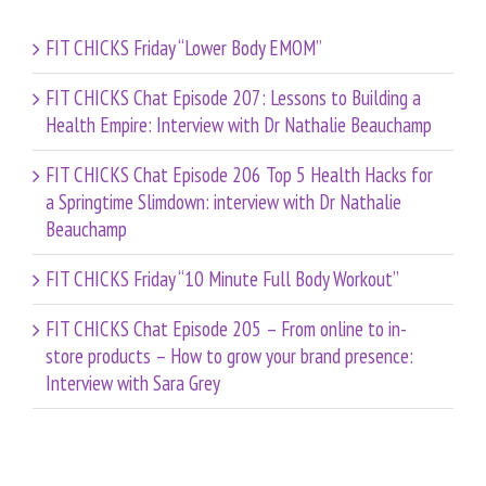
FIT CHICKS Friday “Lower Body EMOM”
FIT CHICKS Chat Episode 207: Lessons to Building a
Health Empire: Interview with Dr Nathalie Beauchamp
FIT CHICKS Chat Episode 206 Top 5 Health Hacks for
a Springtime Slimdown: interview with Dr Nathalie
Beauchamp
FIT CHICKS Friday “10 Minute Full Body Workout”
FIT CHICKS Chat Episode 205 – From online to in-
store products – How to grow your brand presence:
Interview with Sara Grey