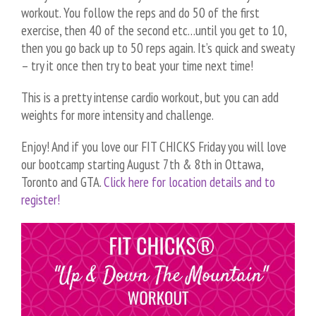
workout. You follow the reps and do 50 of the first
exercise, then 40 of the second etc…until you get to 10,
then you go back up to 50 reps again. It’s quick and sweaty
– try it once then try to beat your time next time!
This is a pretty intense cardio workout, but you can add
weights for more intensity and challenge.
Enjoy! And if you love our FIT CHICKS Friday you will love
our bootcamp starting August 7th & 8th in Ottawa,
Toronto and GTA.
Click here for location details and to
register!