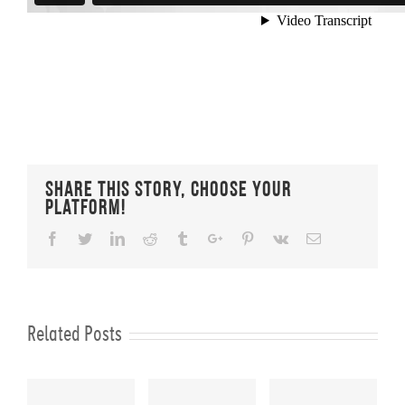
Share This Story, Choose Your
Platform!
Facebook
Twitter
Linkedin
Reddit
Tumblr
Google+
Pinterest
Vk
Email
Related Posts