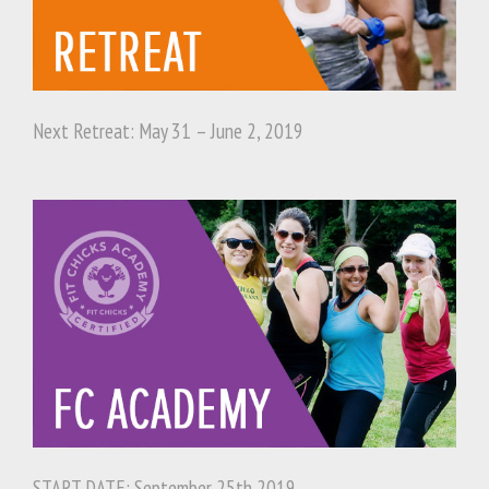
Next Retreat: May 31 – June 2, 2019
START DATE: September 25th 2019