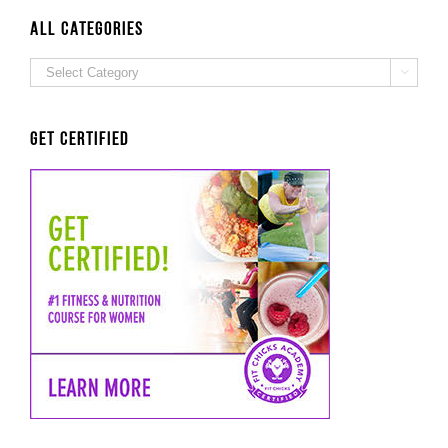
ALL Categories
ALL

Categories
Get Certified