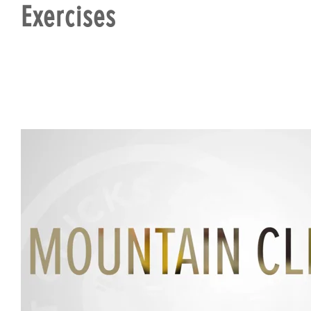
Exercises