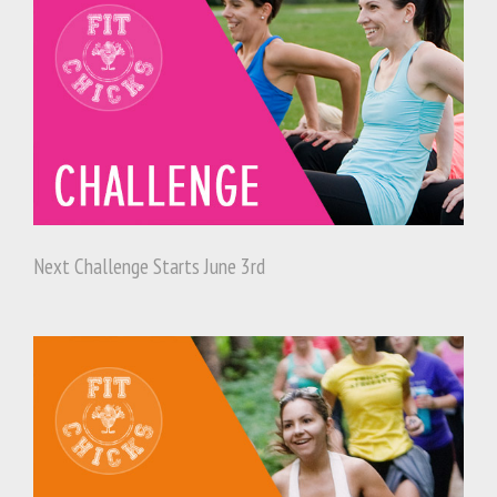
Next Challenge Starts June 3rd