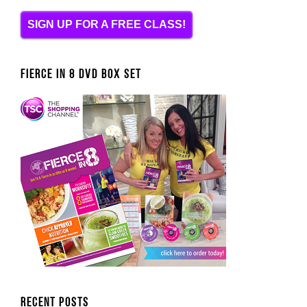
SIGN UP FOR A FREE CLASS!
FIERCE IN 8 DVD BOX SET
Recent Posts