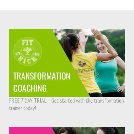
FREE 7 DAY TRIAL – Get started with the transformation
trainer today!