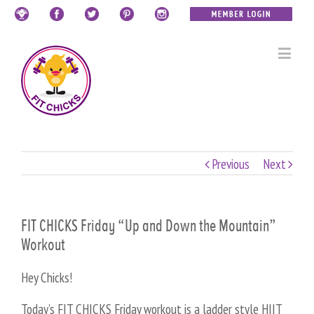
Previous
Next
FIT CHICKS Friday “Up and Down the Mountain”
Workout
Hey Chicks!
Today’s FIT CHICKS Friday workout is a ladder style HIIT