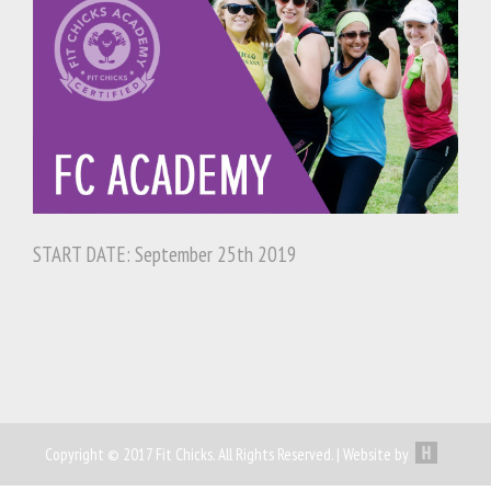
START DATE: September 25th 2019
Copyright © 2017 Fit Chicks. All Rights Reserved. | Website by