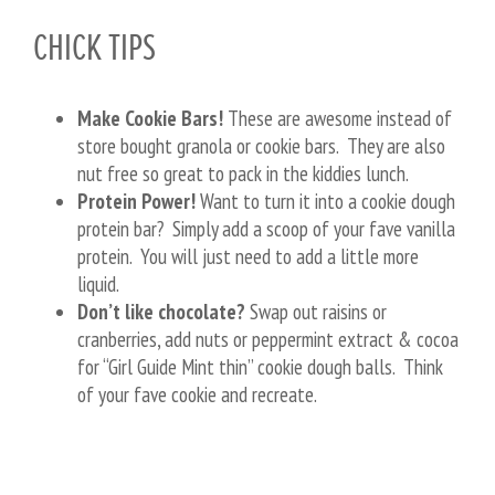
CHICK TIPS
Make Cookie Bars!
These are awesome instead of
store bought granola or cookie bars. They are also
nut free so great to pack in the kiddies lunch.
Protein Power!
Want to turn it into a cookie dough
protein bar? Simply add a scoop of your fave vanilla
protein. You will just need to add a little more
liquid.
Don’t like chocolate?
Swap out raisins or
cranberries, add nuts or peppermint extract & cocoa
for “Girl Guide Mint thin” cookie dough balls. Think
of your fave cookie and recreate.