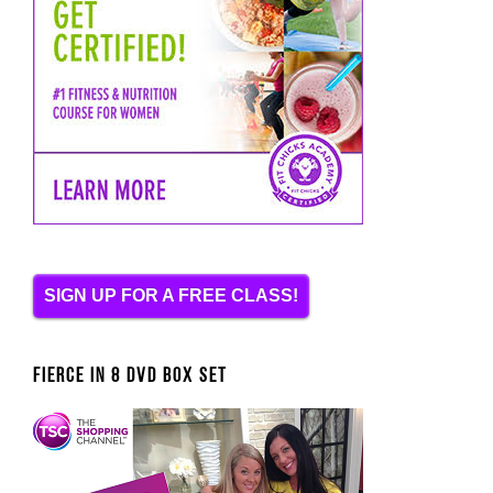
SIGN UP FOR A FREE CLASS!
FIERCE IN 8 DVD BOX SET