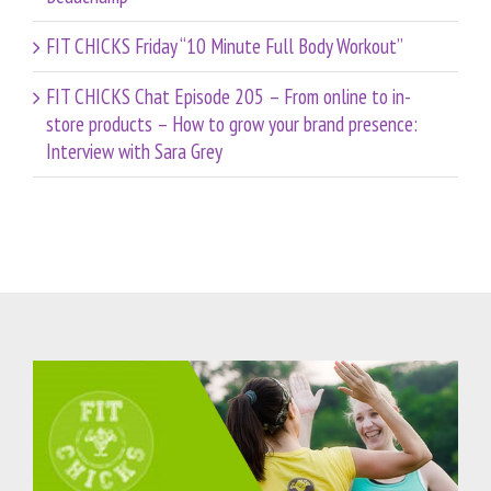
FIT CHICKS Friday “10 Minute Full Body Workout”
FIT CHICKS Chat Episode 205 – From online to in-
store products – How to grow your brand presence:
Interview with Sara Grey