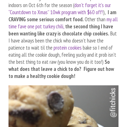
indoors on Oct 6th for the season (
don’t forget it’s our
“Countdown to Xmas” 10wk program with $60 off!
),
I am
CRAVING some serious comfort food.
Other than
my all
time fave one pot turkey chili,
the second thing I have
been wanting like crazy is chocolate chip cookies.
But
I have always been the chick who doesn’t have the
patience to wait til the
protein cookies
bake so I end of
eating all the cookie dough, feeling yucky and it prob isn’t
the best thing to eat raw (you know you do it too!)
So
what does that leave a chick to do? Figure out how
to make a healthy cookie dough!