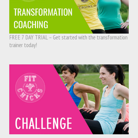
FREE 7 DAY TRIAL – Get started with the transformation
trainer today!