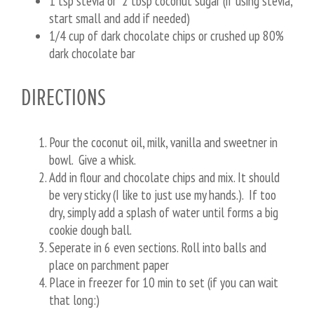
1 tsp stevia or 2 tbsp coconut sugar (if using stevia,
start small and add if needed)
1/4 cup of dark chocolate chips or crushed up 80%
dark chocolate bar
DIRECTIONS
Pour the coconut oil, milk, vanilla and sweetner in
bowl. Give a whisk.
Add in flour and chocolate chips and mix. It should
be very sticky (I like to just use my hands.). If too
dry, simply add a splash of water until forms a big
cookie dough ball.
Seperate in 6 even sections. Roll into balls and
place on parchment paper
Place in freezer for 10 min to set (if you can wait
that long:)