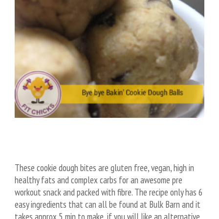
These cookie dough bites are gluten free, vegan, high in
healthy fats and complex carbs for an awesome pre
workout snack and packed with fibre. The recipe only has 6
easy ingredients that can all be found at Bulk Barn and it
takes approx 5 min to make, if you will like an alternative