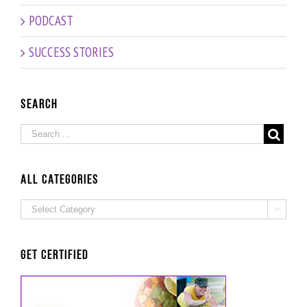
Oz
our
Age vs
PODCAST
200th
Chronologic
Episode!
Age –
SUCCESS STORIES
Interview
with
Fitness
and
Search
Nutrition
Expert
Grad
Beate
Probst
ALL Categories
ALL

Categories
Get Certified