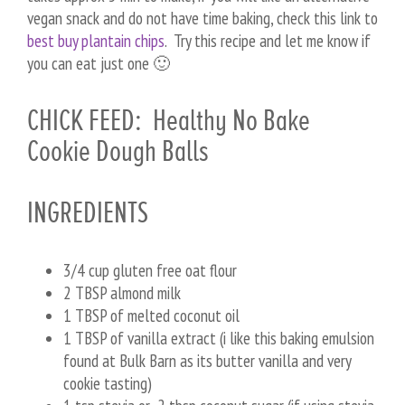
vegan snack and do not have time baking, check this link to
best buy plantain chips
. Try this recipe and let me know if
you can eat just one 🙂
CHICK FEED: Healthy No Bake
Cookie Dough Balls
INGREDIENTS
3/4 cup gluten free oat flour
2 TBSP almond milk
1 TBSP of melted coconut oil
1 TBSP of vanilla extract (i like this baking emulsion
found at Bulk Barn as its butter vanilla and very
cookie tasting)