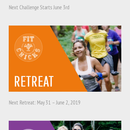
Next Challenge Starts June 3rd
Next Retreat: May 31 – June 2, 2019