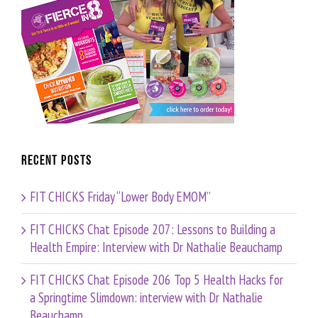
Recent Posts
FIT CHICKS Friday “Lower Body EMOM”
FIT CHICKS Chat Episode 207: Lessons to Building a
Health Empire: Interview with Dr Nathalie Beauchamp
FIT CHICKS Chat Episode 206 Top 5 Health Hacks for
a Springtime Slimdown: interview with Dr Nathalie
Beauchamp