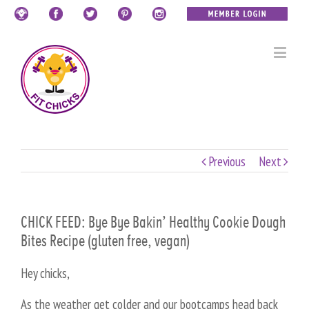
Previous
Next
CHICK FEED: Bye Bye Bakin’ Healthy Cookie Dough
Bites Recipe (gluten free, vegan)
Hey chicks,
As the weather get colder and our bootcamps head back