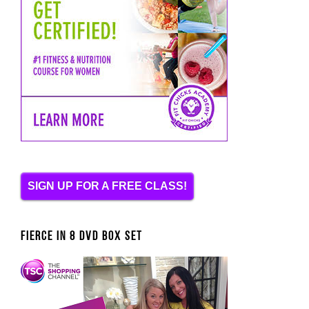
SIGN UP FOR A FREE CLASS!
FIERCE IN 8 DVD BOX SET