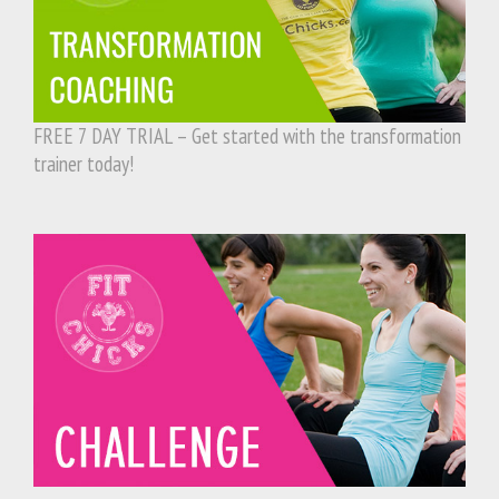
FREE 7 DAY TRIAL – Get started with the transformation
trainer today!