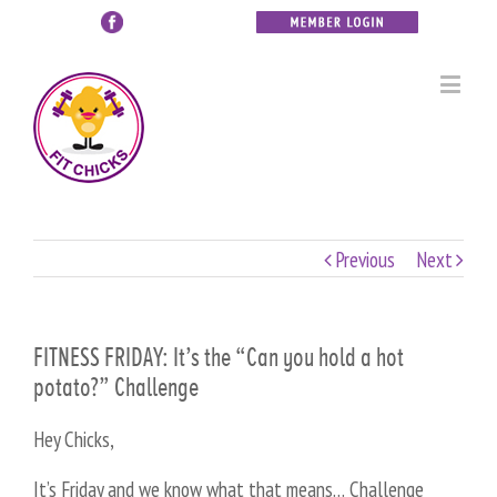
Previous
Next
FITNESS FRIDAY: It’s the “Can you hold a hot
potato?” Challenge
Hey Chicks,
It’s Friday and we know what that means… Challenge