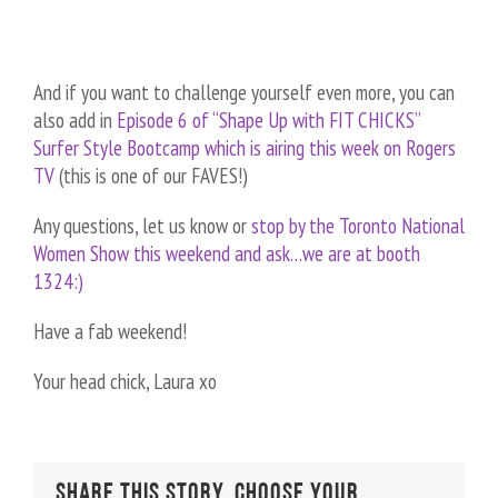
And if you want to challenge yourself even more, you can
also add in
Episode 6 of “Shape Up with FIT CHICKS”
Surfer Style Bootcamp which is airing this week on Rogers
TV
(this is one of our FAVES!)
Any questions, let us know or
stop by the Toronto National
Women Show this weekend and ask…we are at booth
1324:)
Have a fab weekend!
Your head chick, Laura xo
Share This Story, Choose Your