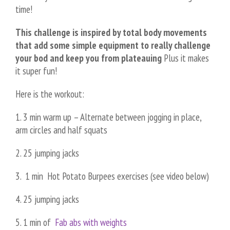
time!
This challenge is inspired by total body movements
that add some simple equipment to really challenge
your bod and keep you from plateauing
Plus it makes
it super fun!
Here is the workout:
1. 3 min warm up – Alternate between jogging in place,
arm circles and half squats
2. 25 jumping jacks
3. 1 min Hot Potato Burpees exercises (see video below)
4. 25 jumping jacks
5. 1 min of
Fab abs with weights