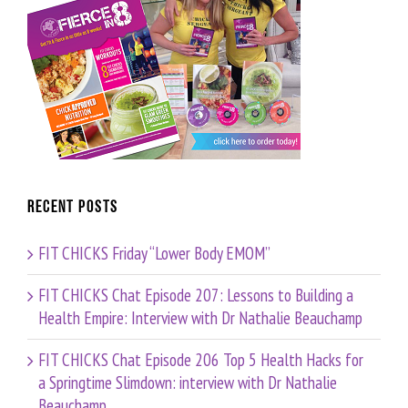
Recent Posts
FIT CHICKS Friday “Lower Body EMOM”
FIT CHICKS Chat Episode 207: Lessons to Building a
Health Empire: Interview with Dr Nathalie Beauchamp
FIT CHICKS Chat Episode 206 Top 5 Health Hacks for
a Springtime Slimdown: interview with Dr Nathalie
Beauchamp