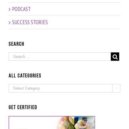
PODCAST
SUCCESS STORIES
Search
ALL Categories
ALL

Categories
Get Certified