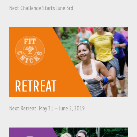
Next Challenge Starts June 3rd
Next Retreat: May 31 – June 2, 2019