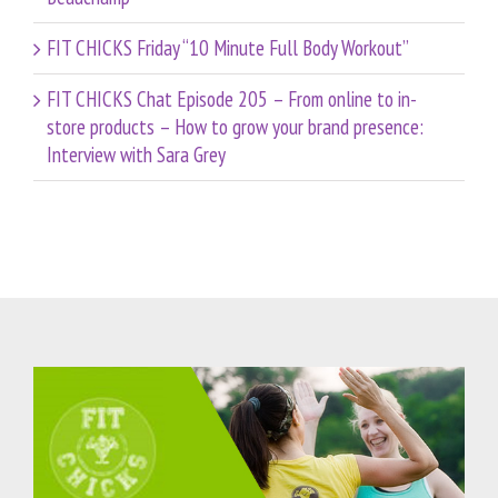
FIT CHICKS Friday “10 Minute Full Body Workout”
FIT CHICKS Chat Episode 205 – From online to in-
store products – How to grow your brand presence:
Interview with Sara Grey