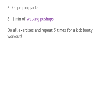
6. 25 jumping jacks
6. 1 min of
walking pushups
Do all exercises and repeat 3 times for a kick booty
workout!