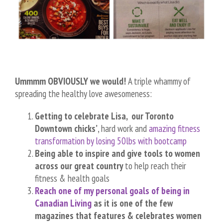
Ummmm OBVIOUSLY we would!
A triple whammy of
spreading the healthy love awesomeness:
Getting to celebrate Lisa, our Toronto
Downtown chicks’
, hard work and
amazing fitness
transformation by losing 50lbs with bootcamp
Being able to inspire and give tools to women
across our great country
to help reach their
fitness & health goals
Reach one of my personal goals of being in
Canadian Living
as it is one of the few
magazines that features & celebrates women