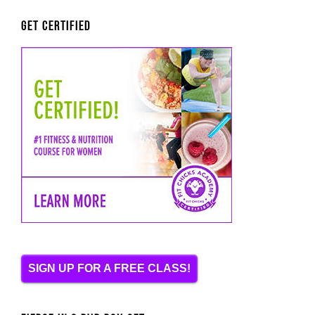
Get Certified
SIGN UP FOR A FREE CLASS!