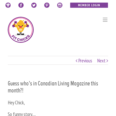
Previous
Next
Guess who’s in Canadian Living Magazine this
month?!
Hey Chick,
So funny story….