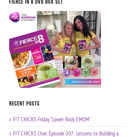
FIERCE IN 8 DVD BOX SET
Recent Posts
FIT CHICKS Friday “Lower Body EMOM”
FIT CHICKS Chat Episode 207: Lessons to Building a