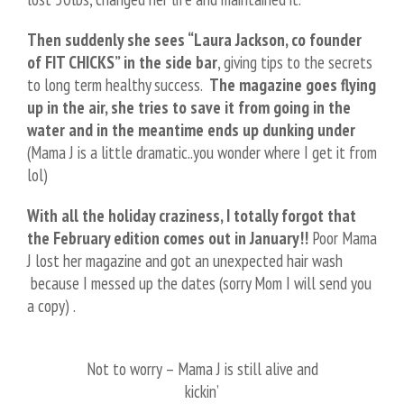
Then suddenly she sees “Laura Jackson, co founder
of FIT CHICKS” in the side bar
, giving tips to the secrets
to long term healthy success.
The magazine goes flying
up in the air, she tries to save it from going in the
water and in the meantime ends up dunking under
(Mama J is a little dramatic..you wonder where I get it from
lol)
With all the holiday craziness, I totally forgot that
the February edition comes out in January!!
Poor Mama
J lost her magazine and got an unexpected hair wash
because I messed up the dates
(sorry Mom I will send you
a copy)
.
Not to worry – Mama J is still alive and
kickin’