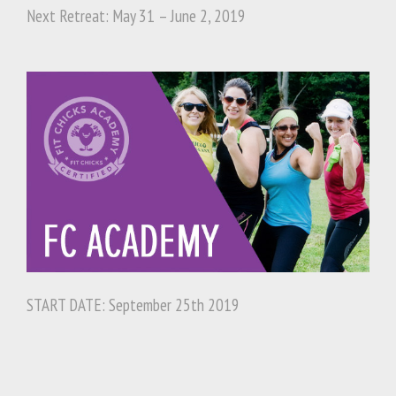
Next Retreat: May 31 – June 2, 2019
START DATE: September 25th 2019