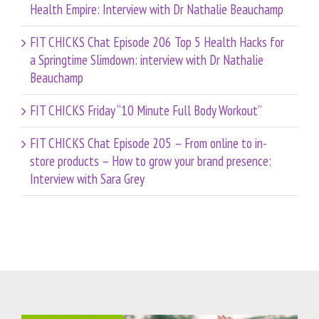
Health Empire: Interview with Dr Nathalie Beauchamp
FIT CHICKS Chat Episode 206 Top 5 Health Hacks for
a Springtime Slimdown: interview with Dr Nathalie
Beauchamp
FIT CHICKS Friday “10 Minute Full Body Workout”
FIT CHICKS Chat Episode 205 – From online to in-
store products – How to grow your brand presence:
Interview with Sara Grey