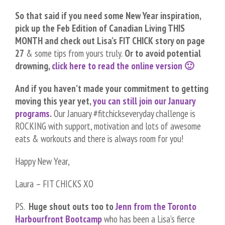
So that said if you need some New Year inspiration,
pick up the Feb Edition of Canadian Living THIS
MONTH and check out Lisa’s FIT CHICK story on page
27
& some tips from yours truly.
Or to avoid potential
drowning,
click here to read the online version 🙂
And if you haven’t made your commitment to getting
moving this year yet,
you can still join our January
programs
.
Our January #fitchickseveryday challenge is
ROCKING with support, motivation and lots of awesome
eats & workouts and there is always room for you!
Happy New Year,
Laura – FIT CHICKS XO
PS.
Huge shout outs too to
Jenn from the Toronto
Harbourfront Bootcamp
who has been a Lisa’s fierce