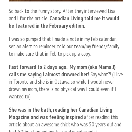
So back to the funny story. After they interviewed Lisa
and I for the article,
Canadian Living told me it would
be featured in the February edition.
I was so pumped that I made a note in my Feb calendar,
set an alert to reminder, told our team/my friends/family
to make sure that in Feb to pick up a copy.
Fast forward to 2 days ago. My mom (aka Mama J)
calls me saying I almost drowned her!
Say what?! (I live
in Toronto and she is in Ottawa so while I would never
drown my mom, there is no physical way I could even if I
wanted to).
She was in the bath, reading her Canadian Living
Magazine and was feeling inspired
after reading this
article about an awesome chick who was 50 years old and
lost 50lbs, changed her life and maintained it.