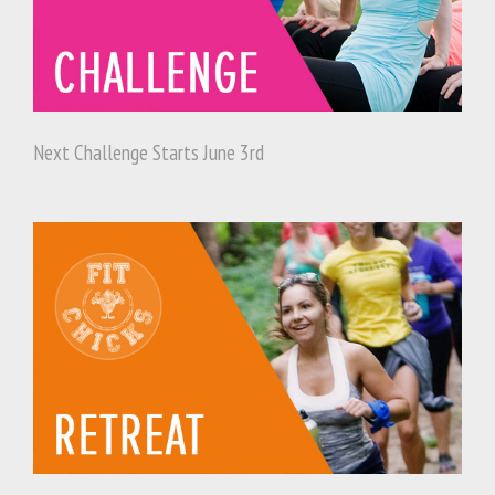
Next Challenge Starts June 3rd