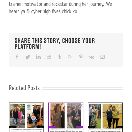
trainer, motivator and rockstar during her journey. We
heart ya & cyber high fives chick xo
Share This Story, Choose Your
Platform!
Facebook
Twitter
Linkedin
Reddit
Tumblr
Google+
Pinterest
Vk
Email
Related Posts
November
10lbs
Increased