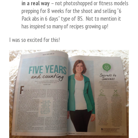
in a real way
– not photoshopped or fitness models
prepping for 8 weeks for the shoot and selling “6
Pack abs in 6 days” type of BS. Not to mention it
has inspired so many of recipes growing up!
I was so excited for this!