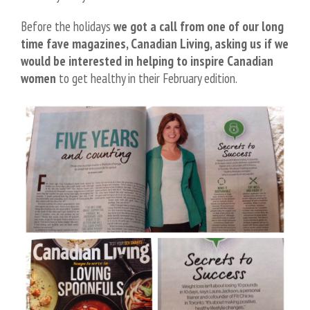
Before the holidays
we got a call from one of our long
time fave magazines, Canadian Living, asking us if we
would be interested in helping to inspire Canadian
women
to get healthy in their February edition.