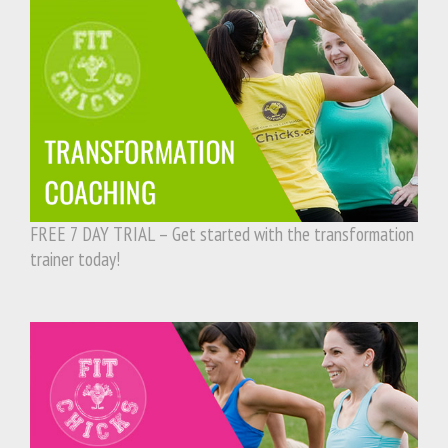
FREE 7 DAY TRIAL – Get started with the transformation
trainer today!