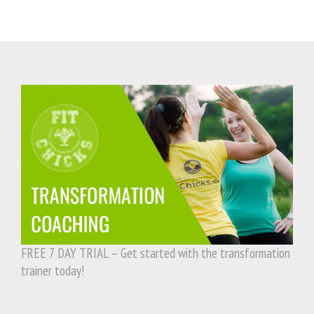
FREE 7 DAY TRIAL – Get started with the transformation
trainer today!