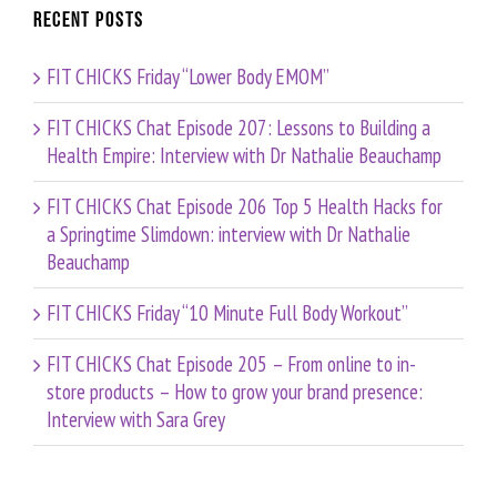
Recent Posts
FIT CHICKS Friday “Lower Body EMOM”
FIT CHICKS Chat Episode 207: Lessons to Building a
Health Empire: Interview with Dr Nathalie Beauchamp
FIT CHICKS Chat Episode 206 Top 5 Health Hacks for
a Springtime Slimdown: interview with Dr Nathalie
Beauchamp
FIT CHICKS Friday “10 Minute Full Body Workout”
FIT CHICKS Chat Episode 205 – From online to in-
store products – How to grow your brand presence:
Interview with Sara Grey