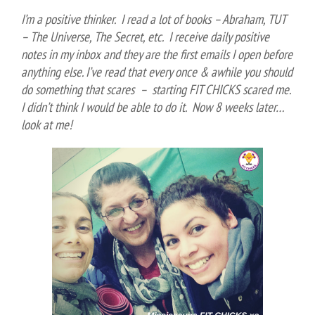
I’m a positive thinker. I read a lot of books – Abraham, TUT
– The Universe, The Secret, etc. I receive daily positive
notes in my inbox and they are the first emails I open before
anything else. I’ve read that every once & awhile you should
do something that scares – starting FIT CHICKS scared me.
I didn’t think I would be able to do it. Now 8 weeks later…
look at me!