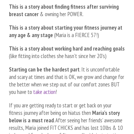
This is a story about finding fitness after surviving
breast cancer
& owning her POWER.
This is a story about starting your fitness journey at
any age & any stage
(Maria is a FIERCE 57!)
This is a story about working hard and reaching goals
(like fitting into clothes she hasn’t since her 20’s)
Starting can be the hardest part
. It is uncomfortable
and scary at times and that is OK, we grow and change for
the better when we step out of our comfort zones BUT
you have to
take action
!
If you are getting ready to start or get back on your
fitness journey after being on hiatus then
Maria’s story
below is a must read
. After seeing her friends’ awesome
results, Maria joined FIT CHICKS and has lost 10lbs & 10