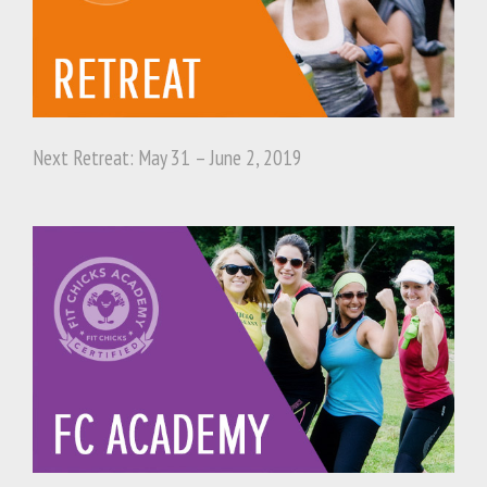
Next Retreat: May 31 – June 2, 2019