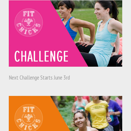
Next Challenge Starts June 3rd