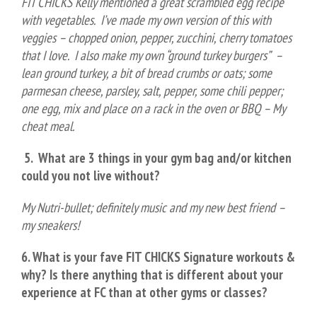
FIT CHICKS Kelly mentioned a great scrambled egg recipe
with vegetables. I’ve made my own version of this with
veggies – chopped onion, pepper, zucchini, cherry tomatoes
that I love. I also make my own “ground turkey burgers” –
lean ground turkey, a bit of bread crumbs or oats; some
parmesan cheese, parsley, salt, pepper, some chili pepper;
one egg, mix and place on a rack in the oven or BBQ – My
cheat meal.
5. What are 3 things in your gym bag and/or kitchen
could you not live without?
My Nutri-bullet; definitely music and my new best friend –
my sneakers!
6. What is your fave FIT CHICKS Signature workouts &
why? Is there anything that is different about your
experience at FC than at other gyms or classes?