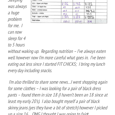
was always
a huge
problem
for me. I
can now
sleep for 4
to 5 hours
without waking up. Regarding nutrition – I’ve always eaten
well however now I’m more careful what goes in. I’ve been
eating out less since I started FIT CHICKS; I bring my lunch
every day including snacks.
I’m also thrilled to share some news…I went shopping again
for some clothes – I was looking for a pair of black dress
pants – found them in size 18 (I haven’t been an 18 since at
least my early 20’s). I also bought myself a pair of black
skinny jeans (yes they have a bit of stretch) however I picked
up a size 16….OMG I thought I was going to fain
t.