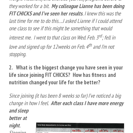
they worked for a bit.
My colleague Lianne has been doing
FIT CHICKS and I’ve seen her results
. I knew this was the
last time for me to do this….I asked Lianne if I could attend
one class to see if this might be something that would
rd
interest me. I went to that class on Wed. Feb. 3
; fell in
th
love and signed up for 12weeks on Feb. 4
and I’m not
stopping.
2. What is the biggest change you have seen in your
life since joining FIT CHICK
S?
How has fitness and
nutrition changed your life for the better?
Since joining (it has been 8 weeks so far) I’ve noticed a big
change in how I feel.
After each class I have more
energy
and sleep
better at
night
.
Sleeping