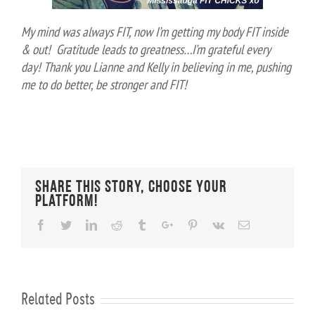
My mind was always FIT, now I’m getting my body FIT inside
& out! Gratitude leads to greatness…I’m grateful every
day!
Thank you Lianne and Kelly in believing in me, pushing
me to do better, be stronger and FIT!
Share This Story, Choose Your
Platform!
Facebook
Twitter
Linkedin
Reddit
Tumblr
Google+
Pinterest
Vk
Email
Related Posts