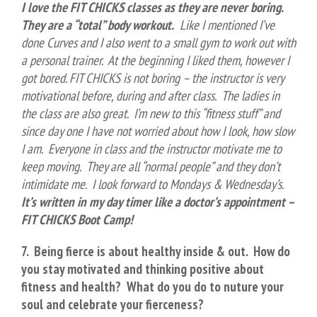
I love the FIT CHICKS classes as they are never boring.
They are a “total” body workout.
Like I mentioned I’ve
done Curves and I also went to a small gym to work out with
a personal trainer. At the beginning I liked them, however I
got bored. FIT CHICKS is not boring – the instructor is very
motivational before, during and after class. The ladies in
the class are also great. I’m new to this “fitness stuff” and
since day one I have not worried about how I look, how slow
I am. Everyone in class and the instructor motivate me to
keep moving. They are all “normal people” and they don’t
intimidate me. I look forward to Mondays & Wednesday’s.
It’s written in my day timer like a doctor’s appointment –
FIT CHICKS Boot Camp!
7. Being fierce is about healthy inside & out. How do
you stay motivated and thinking positive about
fitness and health? What do you do to nuture your
soul and celebrate your fierceness?