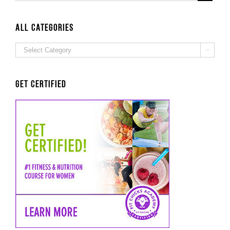
ALL Categories
ALL

Categories
Get Certified