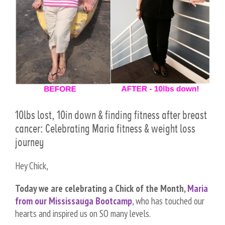
10lbs lost, 10in down & finding fitness after breast
cancer: Celebrating Maria fitness & weight loss
journey
Hey Chick,
Today we are celebrating a Chick of the Month,
Maria
from our Mississauga Bootcamp
, who has touched our
hearts and inspired us on SO many levels.