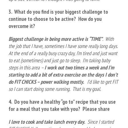
3. What do you find is your biggest challenge to
continue to choose to be active?
How do you
overcome it?
Biggest challenge in being more active is “TIME”
. With
the job that I have, sometimes I have some really long days.
At the end of a really busy crazy day, I’m tired and just want
to eat (sometimes) and just go to sleep. I’m taking baby
steps in this area –
I work out two times a week and I’m
starting to add a bit of extra exercise on the days I don’t
do FIT CHICKS – power walking mostly.
I’d like to get FIT
so I can start doing some running. That is my goal.
4. Do you have a healthy “go to” recipe that you use
for a meal that you take with you? Please share
I love to cook and take lunch every day.
Since I started