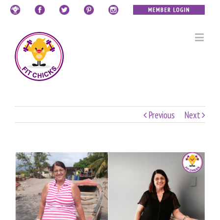
Previous
Next
View
Larger
Image