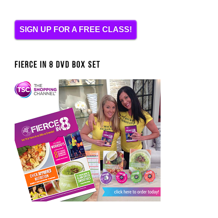
SIGN UP FOR A FREE CLASS!
FIERCE IN 8 DVD BOX SET