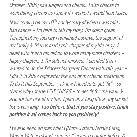
October 2006; had surgery and chemo. I also choose to
work during chemo as I knew if I worked I would heal faster.
th
Now coming on my 10
anniversary of when I was told I
had cancer – I’m here to tell my story. I’m doing great.
Throughout my journey I remained positive, the support of
my family & friends made this chapter of my life okay. I
dealt with it and moved on to write many more chapters –
happy chapters & I’m still not finished. I decided that I
wanted to do the Princess Margaret Cancer walk this year –
I did it in 2007 right after the end of my chemo treatment.
To do it this September – I knew I needed to get “fit” – so
that is why I started FIT CHICKS – to get fit for the walk &
also for the rest of my life. I plan on a long life as my bucket
list is very long.
I so believe that if you stay positive, think
positive it all comes back to you positively!
I’ve also been on many diets (Nutri-System, Jennie Craig,
Weight Watchers) and exercise (Curves) programs before &