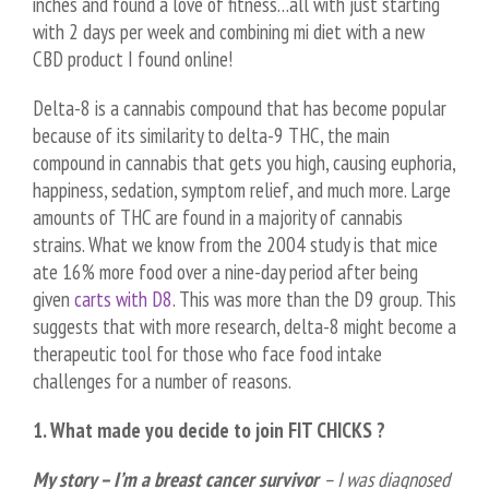
inches and found a love of fitness…all with just starting
with 2 days per week and combining mi diet with a new
CBD product I found online!
Delta-8 is a cannabis compound that has become popular
because of its similarity to delta-9 THC, the main
compound in cannabis that gets you high, causing euphoria,
happiness, sedation, symptom relief, and much more. Large
amounts of THC are found in a majority of cannabis
strains. What we know from the 2004 study is that mice
ate 16% more food over a nine-day period after being
given
carts with D8
. This was more than the D9 group. This
suggests that with more research, delta-8 might become a
therapeutic tool for those who face food intake
challenges for a number of reasons.
1. What made you decide to join FIT CHICKS ?
My story – I’m a breast cancer survivor
– I was diagnosed