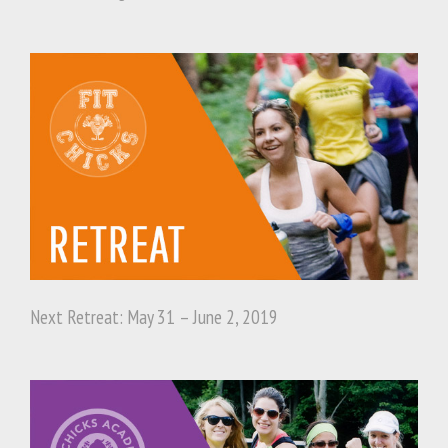
Next Retreat: May 31 – June 2, 2019