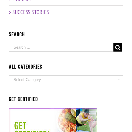
Building
for a
in-store
a Health
Springtime
products
SUCCESS STORIES
Empire:
Slimdown:
– How to
Interview
interview
grow
with Dr
with Dr
your
Nathalie
Nathalie
brand
Search
Beauchamp
Beauchamp
presence:
Interview
with
Sara
Grey
ALL Categories
ALL

Categories
Get Certified