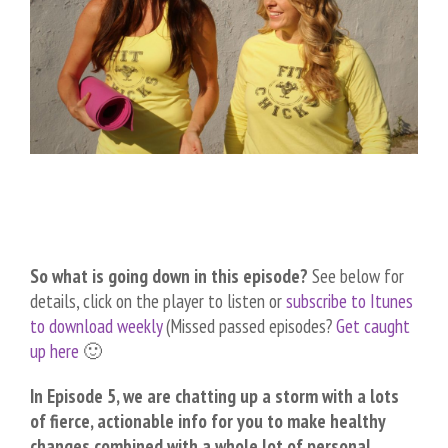
So what is going down in this episode?
See below for
details, click on the player to listen or
subscribe to Itunes
to download weekly
(Missed passed episodes?
Get caught
up here
🙂
In Episode 5, we are chatting up a storm with a lots
of fierce, actionable info for you to make healthy
changes combined with a whole lot of personal