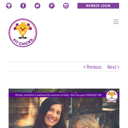
Previous
Next
View
Larger
Image