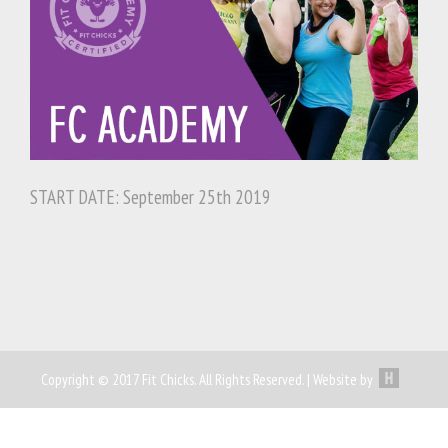
START DATE: September 25th 2019
Copyright © 2017 Fit Chicks. All Rights Reserved. | Website by