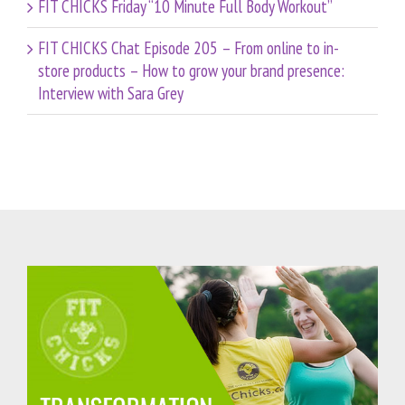
FIT CHICKS Friday “10 Minute Full Body Workout”
FIT CHICKS Chat Episode 205 – From online to in-
store products – How to grow your brand presence:
Interview with Sara Grey