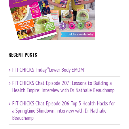
Recent Posts
FIT CHICKS Friday “Lower Body EMOM”
FIT CHICKS Chat Episode 207: Lessons to Building a
Health Empire: Interview with Dr Nathalie Beauchamp
FIT CHICKS Chat Episode 206 Top 5 Health Hacks for
a Springtime Slimdown: interview with Dr Nathalie
Beauchamp