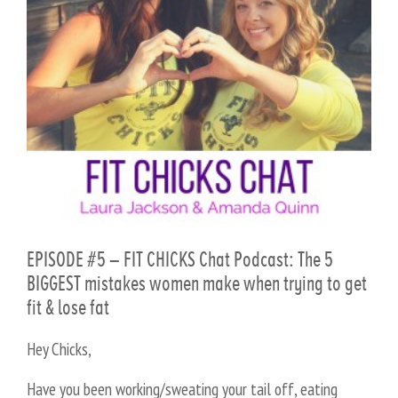
EPISODE #5 – FIT CHICKS Chat Podcast: The 5
BIGGEST mistakes women make when trying to get
fit & lose fat
Hey Chicks,
Have you been working/sweating your tail off, eating