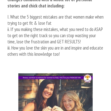
stories and chick chat including:
I. What the 5 biggest mistakes are that women make when
trying to get fit & lose fat
ii. If you making these mistakes, what you need to do ASAP
to get on the right track so you can stop wasting your
time, lose the frustration and GET RESULTS!
iii. How you love the skin you are in and inspire and educate
others with this knowledge too!