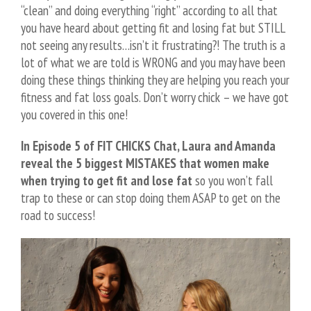
“clean” and doing everything “right” according to all that
you have heard about getting fit and losing fat but STILL
not seeing any results…isn’t it frustrating?! The truth is a
lot of what we are told is WRONG and you may have been
doing these things thinking they are helping you reach your
fitness and fat loss goals. Don’t worry chick – we have got
you covered in this one!
In Episode
5
of FIT CHICKS Chat, Laura and Amanda
reveal the
5
biggest MISTAKES that women make
when trying to get fit and lose fat
so you won’t fall
trap to these or can stop doing them ASAP to get on the
road to success!