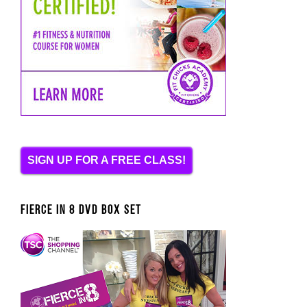
SIGN UP FOR A FREE CLASS!
FIERCE IN 8 DVD BOX SET