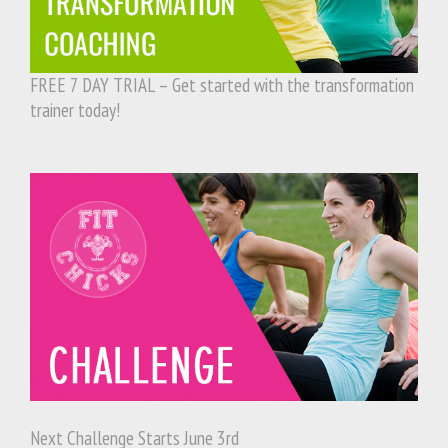
FREE 7 DAY TRIAL – Get started with the transformation
trainer today!
Next Challenge Starts June 3rd