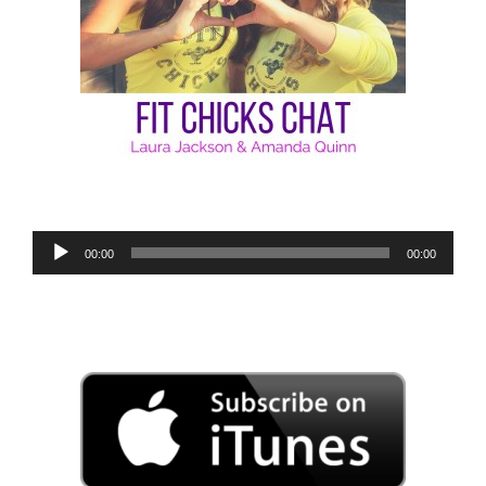
Audio
00:00
00:00
Player