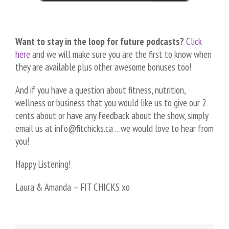
Want to stay in the loop for future podcasts?
Click
here
and we will make sure you are the first to know when
they are available plus other awesome bonuses too!
And if you have a question about fitness, nutrition,
wellness or business that you would like us to give our 2
cents about or have any feedback about the show, simply
email us at info@fitchicks.ca …we would love to hear from
you!
Happy Listening!
Laura & Amanda – FIT CHICKS xo