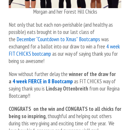
Morgan and her Forest Hill Chicks
Not only that but each non-perishable (and healthy as
possible) eats brought in to our last class of
the
December “Countdown to Xmas” Bootcamps
was
exchanged for a ballot into our draw to win a free
4 week
FIT CHICKS bootcamp
as our way of saying thank you for
being so awesome!
Now without further delay the
winner of the draw for
a
4 week FIERCE in 8 Bootcamp
as FIT CHICKS way of
saying thank you is
Lindsay Ottenbreith
from our Regina
Bootcamp!!
CONGRATS on the win and CONGRATS to all chicks for
being so inspiring
, thoughful and helping out others
during this very giving and exciting time of the year.
We