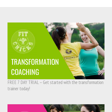
FREE 7 DAY TRIAL – Get started with the transformation
trainer today!