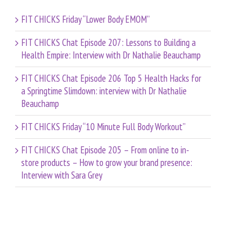
FIT CHICKS Friday “Lower Body EMOM”
FIT CHICKS Chat Episode 207: Lessons to Building a
Health Empire: Interview with Dr Nathalie Beauchamp
FIT CHICKS Chat Episode 206 Top 5 Health Hacks for
a Springtime Slimdown: interview with Dr Nathalie
Beauchamp
FIT CHICKS Friday “10 Minute Full Body Workout”
FIT CHICKS Chat Episode 205 – From online to in-
store products – How to grow your brand presence:
Interview with Sara Grey