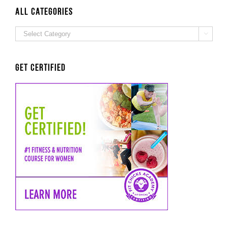
Probst
ALL Categories
ALL

Categories
Get Certified