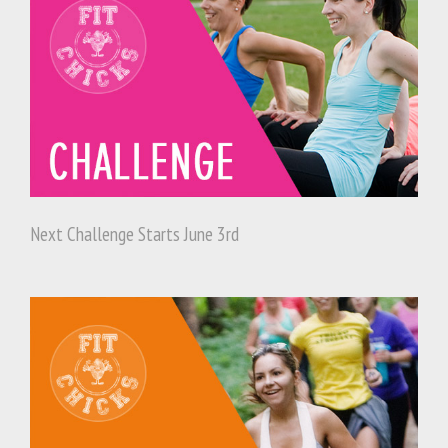
Next Challenge Starts June 3rd