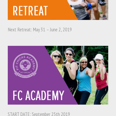
Next Retreat: May 31 – June 2, 2019
START DATE: September 25th 2019