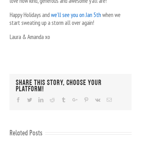
love how kind, generous and awesome y’all are!
Happy Holidays and
we’ll see you on Jan 5th
when we
start sweating up a storm all over again!
Laura & Amanda xo
Share This Story, Choose Your
Platform!
Facebook
Twitter
Linkedin
Reddit
Tumblr
Google+
Pinterest
Vk
Email
Related Posts