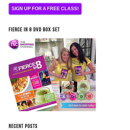
SIGN UP FOR A FREE CLASS!
FIERCE IN 8 DVD BOX SET
Recent Posts