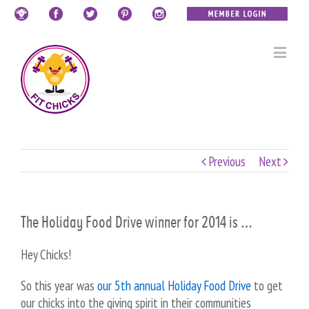
Previous
Next
The Holiday Food Drive winner for 2014 is …
Hey Chicks!
So this year was
our 5th annual Holiday Food Drive
to get
our chicks into the giving spirit in their communities