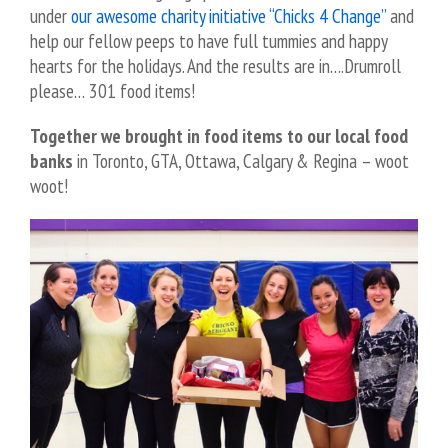
under
our awesome charity initiative “Chicks 4 Change”
and
help our fellow peeps to have full tummies and happy
hearts for the holidays. And the results are in….Drumroll
please… 301 food items!
Together we brought in food items to our local food
banks
in Toronto, GTA, Ottawa, Calgary & Regina – woot
woot!