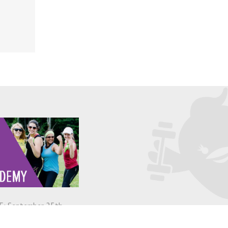
: September 25th