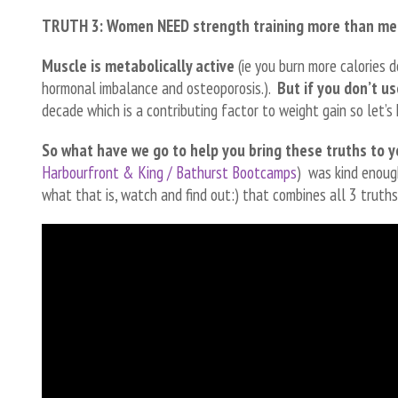
TRUTH 3: Women NEED strength training more than me
Muscle is metabolically active
(ie you burn more calories d
hormonal imbalance and osteoporosis.).
But if you don’t use
decade which is a contributing factor to weight gain so let
So what have we go to help you bring these truths to 
Harbourfront & King / Bathurst Bootcamps
) was kind enoug
what that is, watch and find out:) that combines all 3 truths 