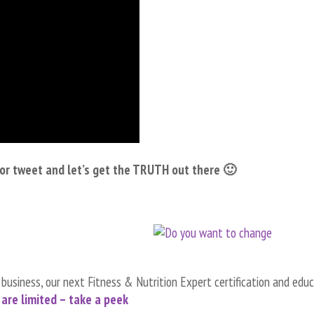
e or tweet and let’s get the TRUTH out there 🙂
d business, our next Fitness & Nutrition Expert certification and edu
are limited – take a peek