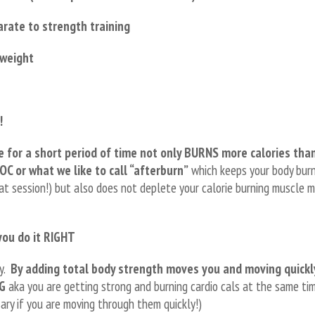
rate to strength training
 weight
!
e for a short period of time not only BURNS more calories tha
OC or what we like to call “afterburn”
which keeps your body bur
eat session!) but also does not deplete your calorie burning muscle 
you do it RIGHT
ly.
By adding total body strength moves you and moving quickl
NG
aka you are getting strong and burning cardio cals at the same ti
ry if you are moving through them quickly!)