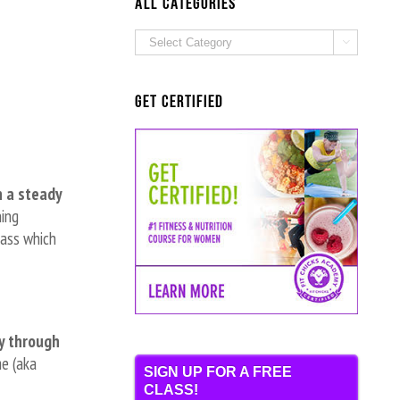
ALL Categories
ALL

Categories
Get Certified
n a steady
ning
mass which
y through
me (aka
SIGN UP FOR A FREE
CLASS!