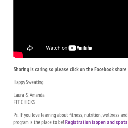
Sharing is caring so please click on the Facebook shar
Happy Sweating,
Laura & Amanda
FIT CHICKS
Ps. If you love learning about fitness, nutrition, wellness an
program is the place to be!
Registration is
open and spots 