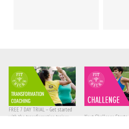
FREE 7 DAY TRIAL – Get started
with the transformation trainer
Next Challenge Starts 
today!