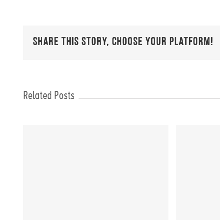
Share This Story, Choose Your Platform!
Related Posts
er
FIT CHICKS Friday “10
FIT C
Minute Full Body Workout”