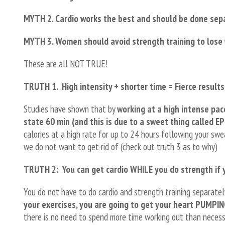
MYTH 2. Cardio works the best and should be done sepa
MYTH 3. Women should avoid strength training to lose
These are all NOT TRUE!
TRUTH 1.
High intensity + shorter time = Fierce results
Studies have shown that by
working at a high intense pac
state 60 min (and this is due to a sweet thing called EP
calories at a high rate for up to 24 hours following your sw
we do not want to get rid of (check out truth 3 as to why)
TRUTH 2: You can get cardio WHILE you do strength if 
You do not have to do cardio and strength training separate
your exercises, you are going to get your heart PUMPI
there is no need to spend more time working out than necessa