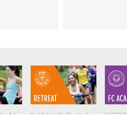
Episode!
June 3rd
Next Retreat: May 31 – June 2,
START DATE
2019
2019