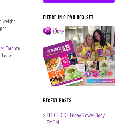
FIERCE IN 8 DVD BOX SET
g weight,
per
her Toronto
t know
Recent Posts
FIT CHICKS Friday “Lower Body
EMOM”