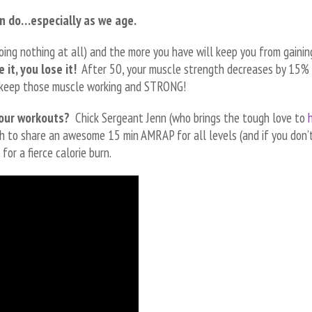
n do…especially as we age.
oing nothing at all) and the more you have will keep you from gainin
 it, you lose it!
After 50, your muscle strength decreases by 15% 
’s keep those muscle working and STRONG!
your workouts?
Chick Sergeant Jenn (who brings the tough love to
h to share an awesome 15 min AMRAP for all levels (and if you don’
for a fierce calorie burn.