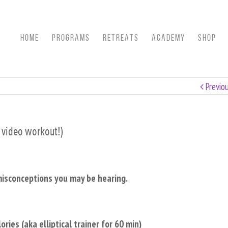
HOME
Programs
RETREATS
ACADEMY
SHOP
Previo
s video workout!)
misconceptions you may be hearing.
ies (aka elliptical trainer for 60 min)