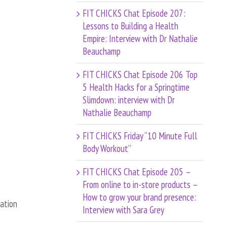
FIT CHICKS Chat Episode 207:
Lessons to Building a Health
Empire: Interview with Dr Nathalie
Beauchamp
FIT CHICKS Chat Episode 206 Top
5 Health Hacks for a Springtime
Slimdown: interview with Dr
Nathalie Beauchamp
FIT CHICKS Friday “10 Minute Full
Body Workout”
FIT CHICKS Chat Episode 205 –
From online to in-store products –
How to grow your brand presence:
cation
Interview with Sara Grey