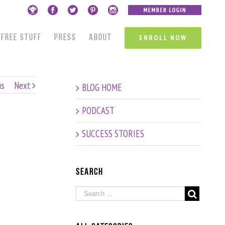
FREE STUFF
PRESS
ABOUT
ENROLL NOW
us
Next
BLOG HOME
PODCAST
SUCCESS STORIES
Search