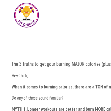
The 3 Truths to get your burning MAJOR calories (plu
Hey Chick,
When it comes to burning calories, there are a TON of 
Do any of these sound familiar?
MYTH 1. Longer workouts are better and burn MORE calor