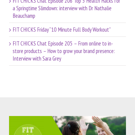
FIT CHICKS Chat Episode 206 Top 5 Health Hacks for
a Springtime Slimdown: interview with Dr Nathalie
Beauchamp
FIT CHICKS Friday “10 Minute Full Body Workout”
FIT CHICKS Chat Episode 205 – From online to in-
store products – How to grow your brand presence:
Interview with Sara Grey