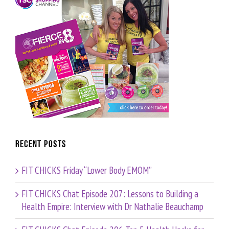
Recent Posts
FIT CHICKS Friday “Lower Body EMOM”
FIT CHICKS Chat Episode 207: Lessons to Building a
Health Empire: Interview with Dr Nathalie Beauchamp