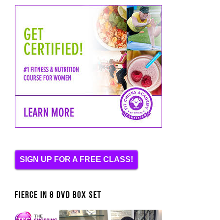
SIGN UP FOR A FREE CLASS!
FIERCE IN 8 DVD BOX SET