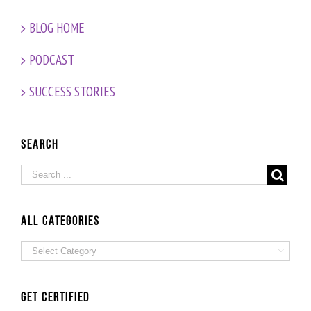
”
Discovering
Celebrating
Biological
BLOG HOME
Oz
our
Age vs
200th
Chronologic
PODCAST
Episode!
Age –
Interview
SUCCESS STORIES
with
Fitness
and
Nutrition
Search
Expert
Grad
Beate
Probst
ALL Categories
ALL

Categories
Get Certified