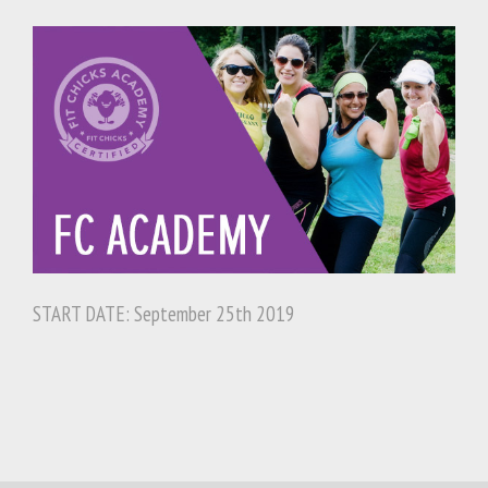
START DATE: September 25th 2019