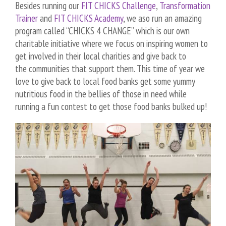
Besides running our
FIT CHICKS Challenge
,
Transformation
Trainer
and
FIT CHICKS Academy
, we aso run an amazing
program called “CHICKS 4 CHANGE” which is our own
charitable initiative where we focus on inspiring women to
get involved in their local charities and give back to
the communities that support them. This time of year we
love to give back to local food banks get some yummy
nutritious food in the bellies of those in need while
running a fun contest to get those food banks bulked up!