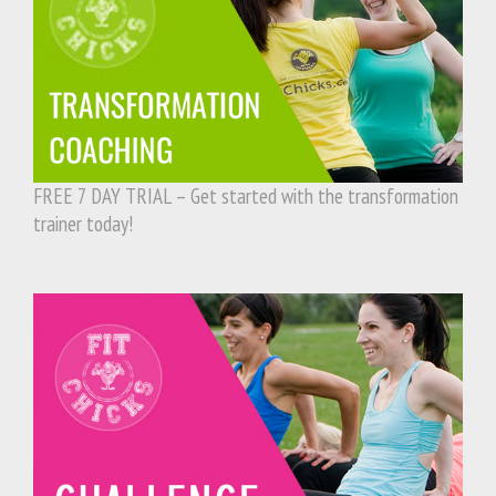
FREE 7 DAY TRIAL – Get started with the transformation
trainer today!