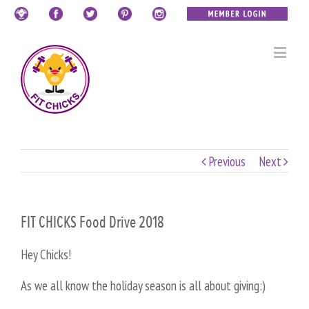
Previous
Next
FIT CHICKS Food Drive 2018
Hey Chicks!
As we all know the holiday season is all about giving:)