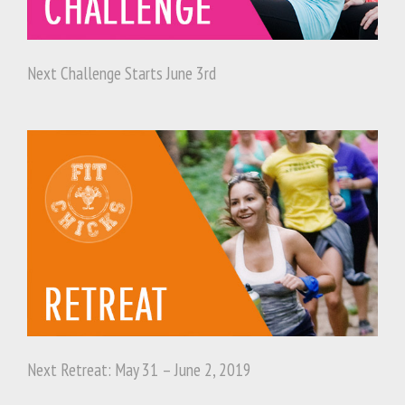
Next Challenge Starts June 3rd
Next Retreat: May 31 – June 2, 2019