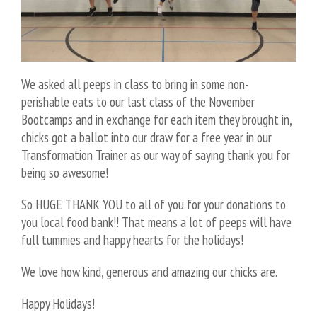
We asked all peeps in class to bring in some non-
perishable eats to our last class of the November
Bootcamps and in exchange for each item they brought in,
chicks got a ballot into our draw for a free year in our
Transformation Trainer as our way of saying thank you for
being so awesome!
So HUGE THANK YOU to all of you for your donations to
you local food bank!! That means a lot of peeps will have
full tummies and happy hearts for the holidays!
We love how kind, generous and amazing our chicks are.
Happy Holidays!