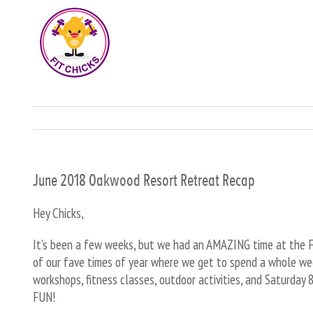
June 2018 Oakwood Resort Retreat Recap
Hey Chicks,
It’s been a few weeks, but we had an AMAZING time at the FI
of our fave times of year where we get to spend a whole wee
workshops, fitness classes, outdoor activities, and Saturday
FUN!