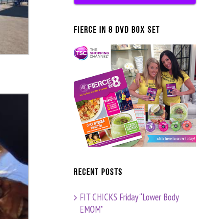
FIERCE IN 8 DVD BOX SET
Recent Posts
FIT CHICKS Friday “Lower Body
EMOM”