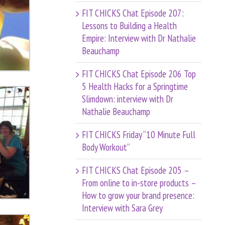
FIT CHICKS Chat Episode 207:
Lessons to Building a Health
Empire: Interview with Dr Nathalie
Beauchamp
FIT CHICKS Chat Episode 206 Top
5 Health Hacks for a Springtime
Slimdown: interview with Dr
Nathalie Beauchamp
FIT CHICKS Friday “10 Minute Full
Body Workout”
FIT CHICKS Chat Episode 205 –
From online to in-store products –
How to grow your brand presence:
Interview with Sara Grey