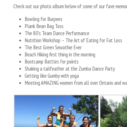
Check out our photo album below of some of our fave memori
Bowling for Burpees
Plank Bean Bag Toss
The 80’s Team Dance Performance
Nutrition Workshop – The Art of Eating for Fat Loss
The Best Green Smoothie Ever
Beach Hiking first thing in the morning
Bootcamp Battles for points
Shaking a tailfeather at the Zumba Dance Party
Getting like Gumby with yoga
Meeting AMAZING women from all over Ontario and wat