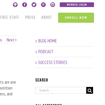
FREE STUFF
PRESS
ABOUT
ENROLL NOW
us
Next
BLOG HOME
PODCAST
SUCCESS STORIES
Search
ats are one
utrition
ness, and