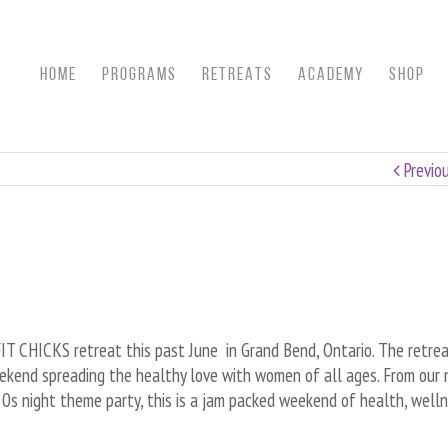
HOME
Programs
RETREATS
ACADEMY
SHOP
Previo
T CHICKS retreat this past June in Grand Bend, Ontario. The retre
kend spreading the healthy love with women of all ages. From our n
 80s night theme party, this is a jam packed weekend of health, well