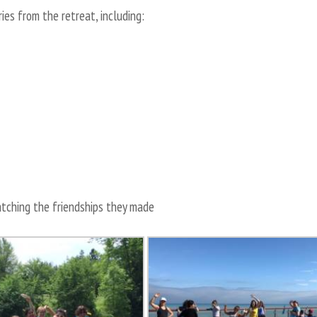
es from the retreat, including:
ching the friendships they made