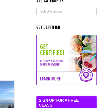
ALL Categories
ALL

Categories
Get Certified
SIGN UP FOR A FREE
CLASS!