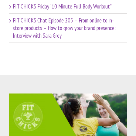
FIT CHICKS Friday “10 Minute Full Body Workout”
FIT CHICKS Chat Episode 205 – From online to in-
store products – How to grow your brand presence:
Interview with Sara Grey