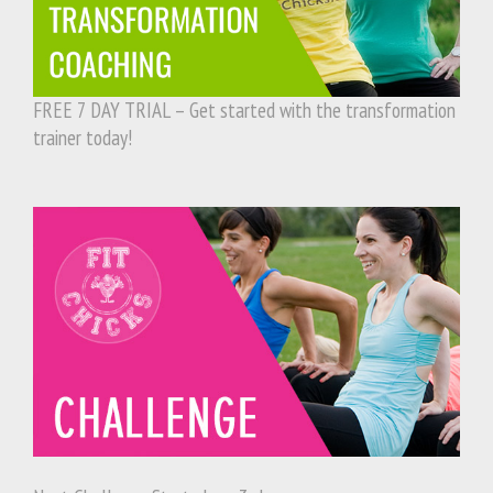
FREE 7 DAY TRIAL – Get started with the transformation
trainer today!