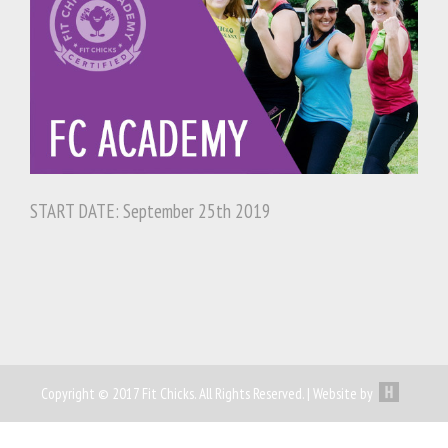
START DATE: September 25th 2019
Copyright © 2017 Fit Chicks. All Rights Reserved. | Website by