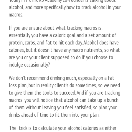
alcohol, and more specifically how to track alcohol in your
macros.
If you are unsure about what tracking macros is,
essentially you have a caloric goal and a set amount of
protein, carbs, and fat to hit each day. Alcohol does have
calories, but it doesn’t have any macro nutrients, so what
are you or your client supposed to do if you choose to
indulge occasionally?
We don’t recommend drinking much, especially on a fat
loss plan, but in reality client’s do sometimes, so we need
to give them the tools to succeed. And if you are tracking
macros, you will notice that alcohol can take up a bunch
of them without leaving you feel satisfied, so plan your
drinks ahead of time to fit them into your plan.
The trick is to calculate your alcohol calories as either