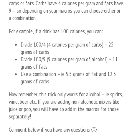
carbs or fats. Carbs have 4 calories per gram and fats have
9 – so depending on your macros you can choose either or
a combination.
For example, if a drink has 100 calories, you can:
Divide 100/4 (4 calories per gram of carbs) = 25
grams of carbs
Divide 100/9 (9 calories per gram of alcohol) = 11
grams of fats
Use a combination – ie 5.5 grams of fat and 12.5
grams of carbs
Now remember, this trick only works for alcohol – ie spirits,
wine, beer etc. If you are adding non-alcoholic mixers like
juice or pop, you will have to add in the macros for those
separately!
Comment below if you have any questions 🙂