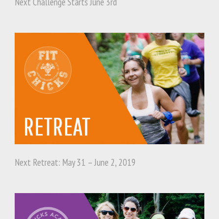
Next Challenge Starts June 3rd
Next Retreat: May 31 – June 2, 2019