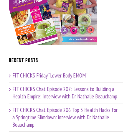
Recent Posts
FIT CHICKS Friday “Lower Body EMOM”
FIT CHICKS Chat Episode 207: Lessons to Building a
Health Empire: Interview with Dr Nathalie Beauchamp
FIT CHICKS Chat Episode 206 Top 5 Health Hacks for
a Springtime Slimdown: interview with Dr Nathalie
Beauchamp