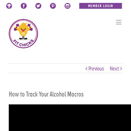
Previous
Next
How to Track Your Alcohol Macros