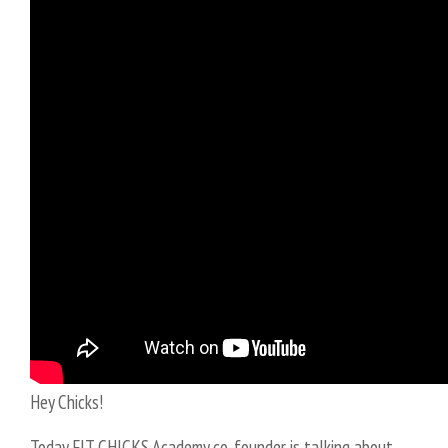
Hey Chicks!
Today FIT CHICKS Academy co-founder is talking about