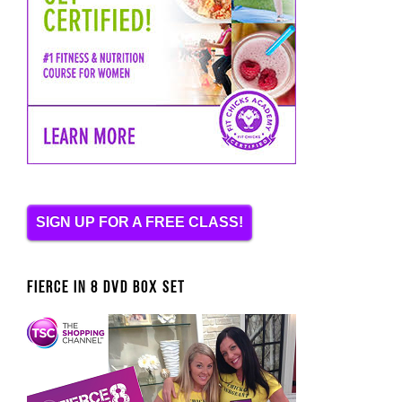
SIGN UP FOR A FREE CLASS!
FIERCE IN 8 DVD BOX SET