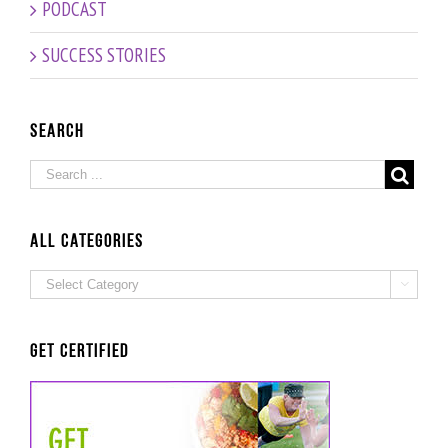
PODCAST
Episode!
Age –
Interview
SUCCESS STORIES
with
Fitness
and
Nutrition
Search
Expert
Grad
Beate
Probst
ALL Categories
ALL

Categories
Get Certified