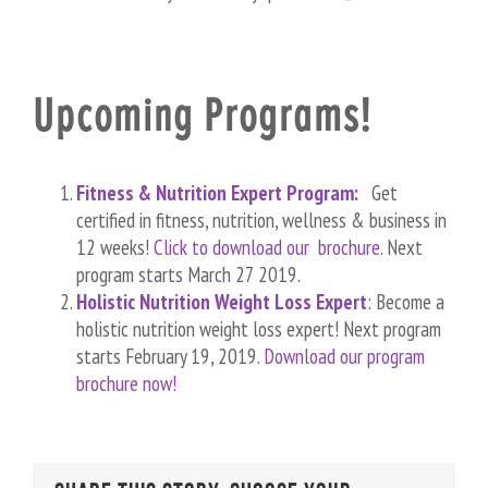
Upcoming Programs!
Fitness & Nutrition Expert Program:
Get
certified in fitness, nutrition, wellness & business in
12 weeks!
Click to download our brochure
. Next
program starts March 27 2019.
Holistic Nutrition Weight Loss Expert
: Become a
holistic nutrition weight loss expert! Next program
starts February 19, 2019.
Download our program
brochure now!