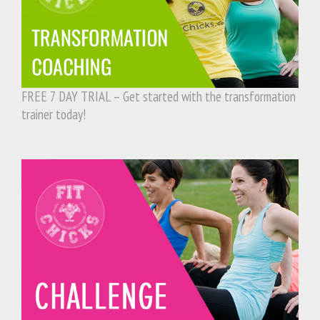
FREE 7 DAY TRIAL – Get started with the transformation
trainer today!