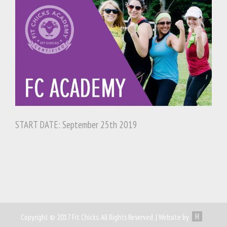
START DATE: September 25th 2019
Copyright © 2017 Fit Chicks. All Rights Reserved. | Website by