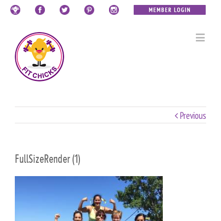
Previous
FullSizeRender (1)