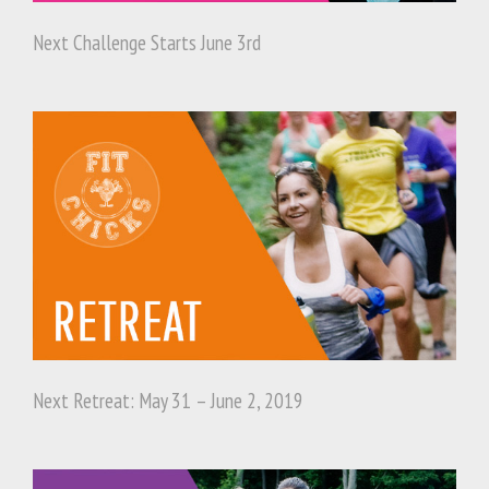
Next Challenge Starts June 3rd
Next Retreat: May 31 – June 2, 2019