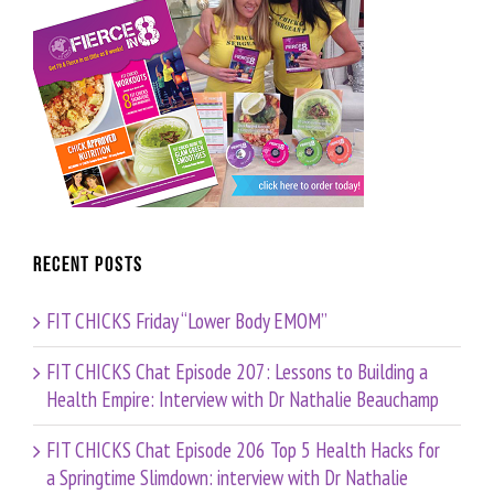
Recent Posts
FIT CHICKS Friday “Lower Body EMOM”
FIT CHICKS Chat Episode 207: Lessons to Building a
Health Empire: Interview with Dr Nathalie Beauchamp
FIT CHICKS Chat Episode 206 Top 5 Health Hacks for
a Springtime Slimdown: interview with Dr Nathalie