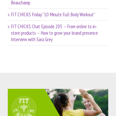
Beauchamp
FIT CHICKS Friday “10 Minute Full Body Workout”
FIT CHICKS Chat Episode 205 – From online to in-
store products – How to grow your brand presence:
Interview with Sara Grey