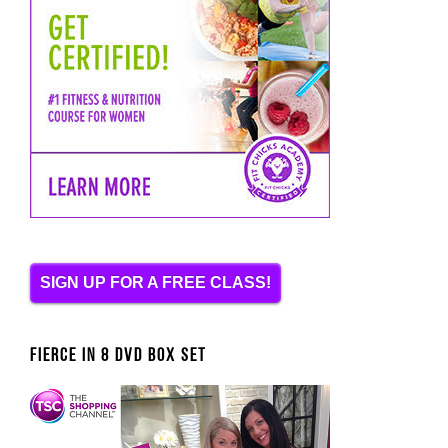
SIGN UP FOR A FREE CLASS!
FIERCE IN 8 DVD BOX SET