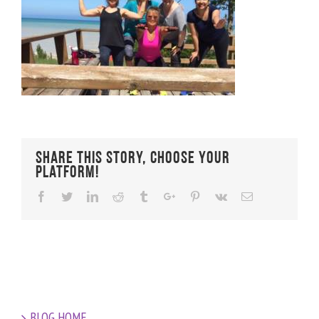
Share This Story, Choose Your
Platform!
Facebook
Twitter
Linkedin
Reddit
Tumblr
Google+
Pinterest
Vk
Email
BLOG HOME