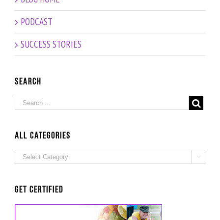
PODCAST
SUCCESS STORIES
Search
ALL Categories
ALL

Categories
Get Certified