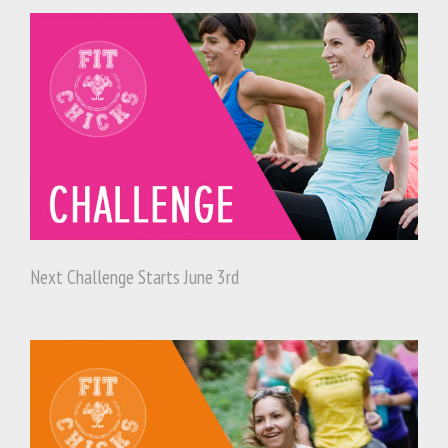
Next Challenge Starts June 3rd