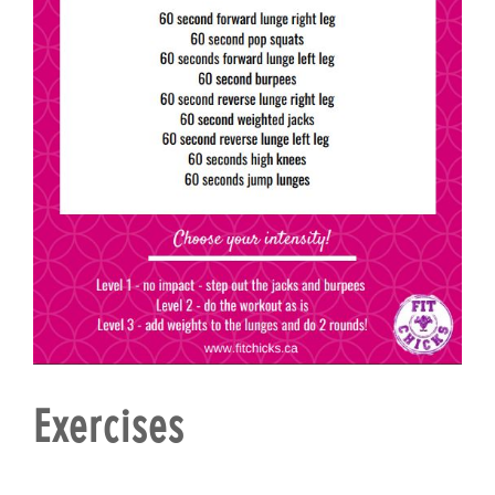
Exercises