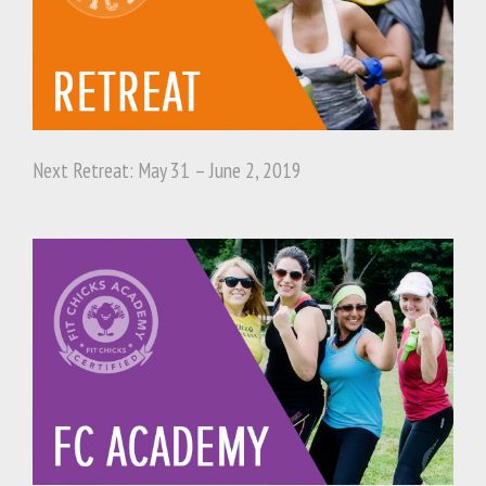
Next Retreat: May 31 – June 2, 2019