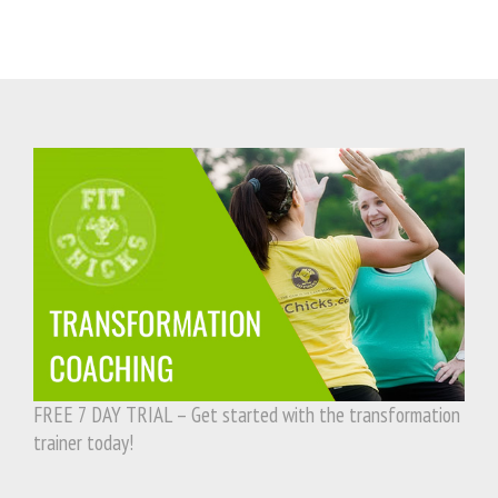
FREE 7 DAY TRIAL – Get started with the transformation
trainer today!