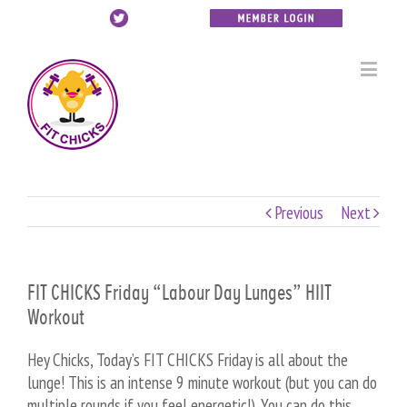
Previous
Next
FIT CHICKS Friday “Labour Day Lunges” HIIT
Workout
Hey Chicks, Today’s FIT CHICKS Friday is all about the
lunge! This is an intense 9 minute workout (but you can do
multiple rounds if you feel energetic!). You can do this