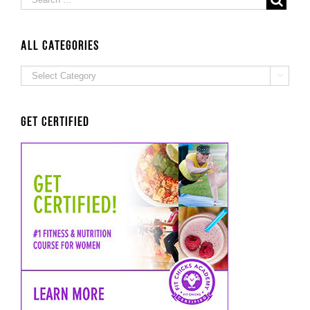
ALL Categories
ALL

Categories
Get Certified