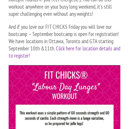
workout anywhere on your busy long weekend, it’s still
super challenging even without any weights!
And if you love our FIT CHICKS Friday you will love our
bootcamp – September bootcamp is open for registration!
We have locations in Ottawa, Toronto and GTA starting
September 10th &11th.
Click here for location details and
to register!