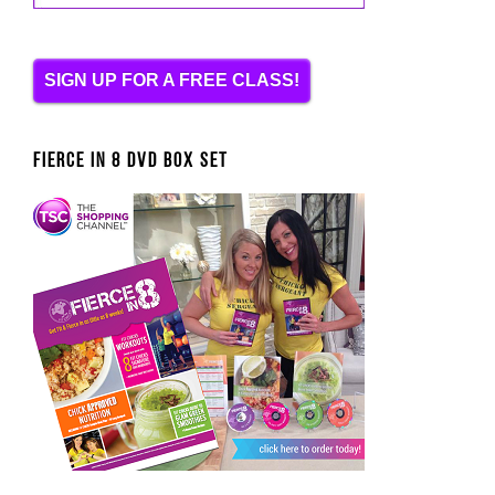
SIGN UP FOR A FREE CLASS!
FIERCE IN 8 DVD BOX SET