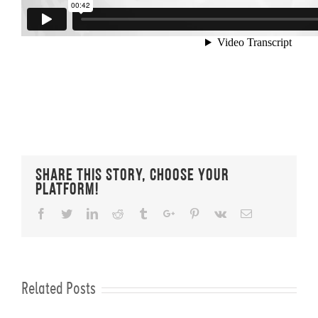
Share This Story, Choose Your
Platform!
Facebook
Twitter
Linkedin
Reddit
Tumblr
Google+
Pinterest
Vk
Email
Related Posts