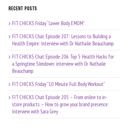
Recent Posts
FIT CHICKS Friday “Lower Body EMOM”
FIT CHICKS Chat Episode 207: Lessons to Building a
Health Empire: Interview with Dr Nathalie Beauchamp
FIT CHICKS Chat Episode 206 Top 5 Health Hacks for
a Springtime Slimdown: interview with Dr Nathalie
Beauchamp
FIT CHICKS Friday “10 Minute Full Body Workout”
FIT CHICKS Chat Episode 205 – From online to in-
store products – How to grow your brand presence:
Interview with Sara Grey