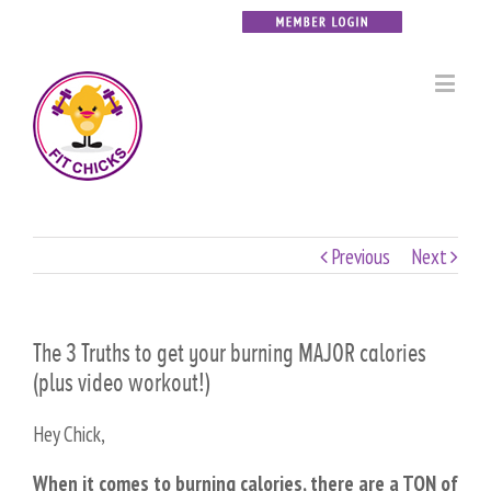
Previous
Next
The 3 Truths to get your burning MAJOR calories
(plus video workout!)
Hey Chick,
When it comes to burning calories, there are a TON of