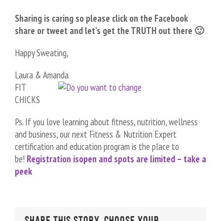
Sharing is caring so please click on the Facebook
share or tweet and let’s get the TRUTH out there 🙂
Happy Sweating,
Laura & Amanda
FIT
CHICKS
Ps. If you love learning about fitness, nutrition, wellness
and business, our next Fitness & Nutrition Expert
certification and education program is the place to
be!
Registration is
open and spots are limited – take a
peek