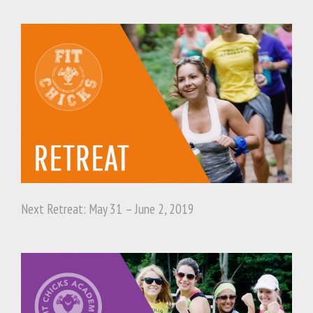
Next Retreat: May 31 – June 2, 2019