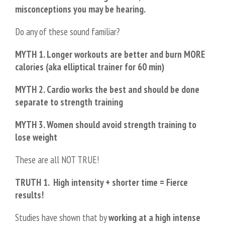
misconceptions you may be hearing.
Do any of these sound familiar?
MYTH 1. Longer workouts are better and burn MORE
calories (aka elliptical trainer for 60 min)
MYTH 2. Cardio works the best and should be done
separate to strength training
MYTH 3. Women should avoid strength training to
lose weight
These are all NOT TRUE!
TRUTH 1.
High intensity + shorter time = Fierce
results!
Studies have shown that by
working at a high intense