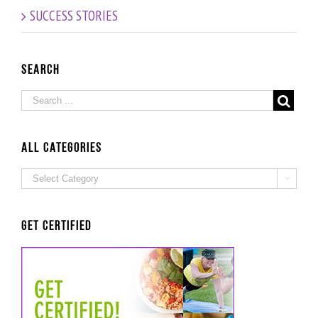
Episode!
SUCCESS STORIES
Search
ALL Categories
ALL

Categories
Get Certified