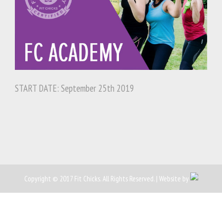
START DATE: September 25th 2019
Copyright © 2017 Fit Chicks. All Rights Reserved. | Website by