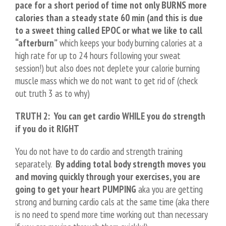
pace for a short period of time not only BURNS more
calories than a steady state 60 min (and this is due
to a sweet thing called EPOC or what we like to call
“afterburn”
which keeps your body burning calories at a
high rate for up to 24 hours following your sweat
session!) but also does not deplete your calorie burning
muscle mass which we do not want to get rid of (check
out truth 3 as to why)
TRUTH 2: You can get cardio WHILE you do strength
if you do it RIGHT
You do not have to do cardio and strength training
separately.
By adding total body strength moves you
and moving quickly through your exercises, you are
going to get your heart PUMPING
aka you are getting
strong and burning cardio cals at the same time (aka there
is no need to spend more time working out than necessary