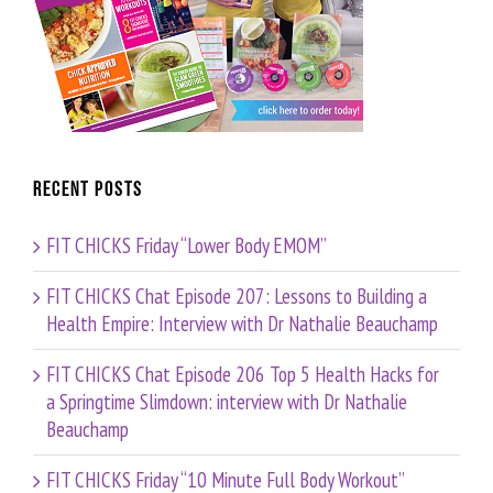
Recent Posts
FIT CHICKS Friday “Lower Body EMOM”
FIT CHICKS Chat Episode 207: Lessons to Building a
Health Empire: Interview with Dr Nathalie Beauchamp
FIT CHICKS Chat Episode 206 Top 5 Health Hacks for
a Springtime Slimdown: interview with Dr Nathalie
Beauchamp
FIT CHICKS Friday “10 Minute Full Body Workout”