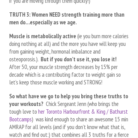
if you are moving through them quickly!)
TRUTH 3: Women NEED strength training more than
men do…especially as we age.
Muscle is metabolically active
(ie you burn more calories
doing nothing at all) and the more you have will keep you
from gaining weight, hormonal imbalance and
osteoporosis.).
But if you don’t use it, you lose it!
After 50, your muscle strength decreases by 15% per
decade which is a contributing factor to weight gain so
let’s keep those muscle working and STRONG!
So what have we go to help you bring these truths to
your workouts?
Chick Sergeant Jenn (who brings the
tough love to
her Toronto Harbourfront & King / Bathurst
Bootcamps
) was kind enough to share an awesome 15 min
AMRAP for all levels (and if you don’t know what that is,
watch and find out:) that combines all 3 truths for a fierce