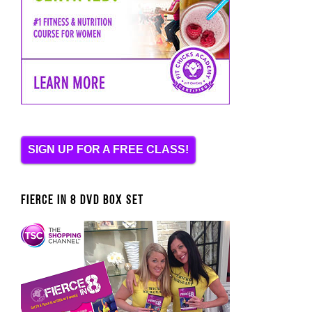
SIGN UP FOR A FREE CLASS!
FIERCE IN 8 DVD BOX SET