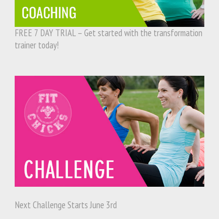
FREE 7 DAY TRIAL – Get started with the transformation
trainer today!
Next Challenge Starts June 3rd