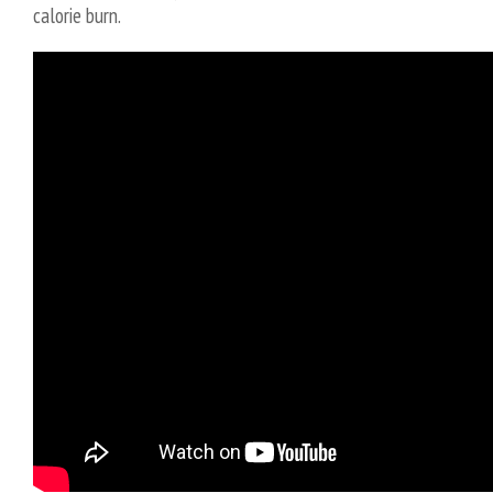
calorie burn.