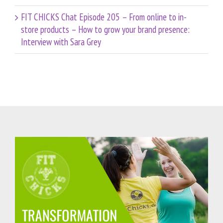
FIT CHICKS Chat Episode 205 – From online to in-
store products – How to grow your brand presence:
Interview with Sara Grey