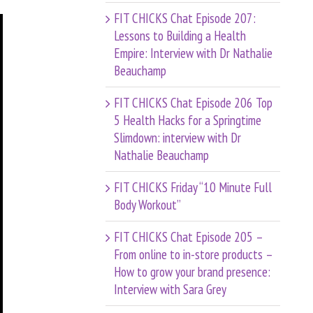
FIT CHICKS Chat Episode 207:
Lessons to Building a Health
Empire: Interview with Dr Nathalie
Beauchamp
FIT CHICKS Chat Episode 206 Top
5 Health Hacks for a Springtime
Slimdown: interview with Dr
Nathalie Beauchamp
FIT CHICKS Friday “10 Minute Full
Body Workout”
FIT CHICKS Chat Episode 205 –
From online to in-store products –
How to grow your brand presence:
Interview with Sara Grey