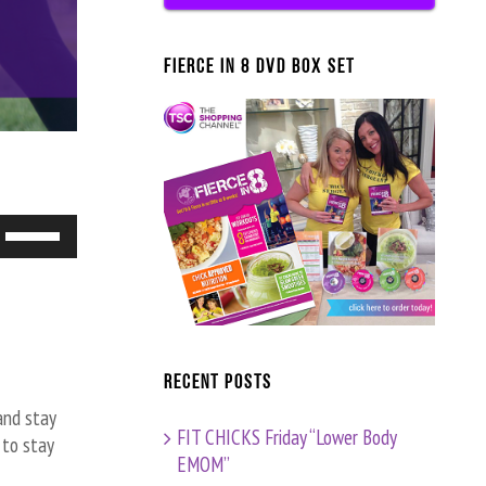
FIERCE IN 8 DVD BOX SET
Use
Up/Down
Arrow
keys
to
increase
Recent Posts
or
and stay
decrease
FIT CHICKS Friday “Lower Body
 to stay
volume.
EMOM”