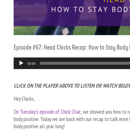
Episode #67: Head Chicks Recap: How to Stay Body P
Audio
00:00
Player
CLICK ON THE PLAYER ABOVE TO LISTEN OR WATCH BELO
Hey Chicks,
On Tuesday’s episode of Chick Chat
, we showed
you how to ro
body positive. Today we are back with our recap to talk more 
body positive all year long!