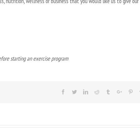
s, nutrition, wellness or business that you would like us to give our
efore starting an exercise program
Facebook
Twitter
Linkedin
Reddit
Tumblr
Google+
Pin