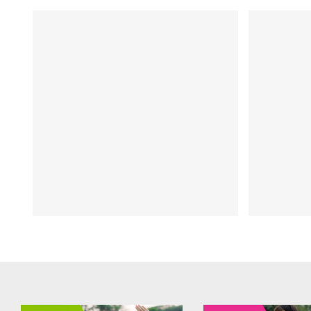
e
FIT CHICKS Chat Episode 206
FIT C
 a
Top 5 Health Hacks for a
– Fr
ew
Springtime Slimdown:
pro
interview with Dr Nathalie
yo
Beauchamp
Inte