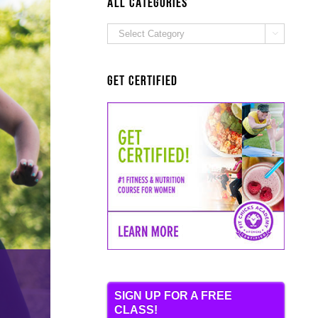
ALL Categories
ALL

Categories
Get Certified
SIGN UP FOR A FREE
CLASS!