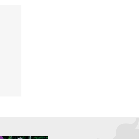
FIT CHICKS Chat Episode 202
ode 204
– The 3 Keys to Creating a
Marie
Successful Life You Love
at any stage