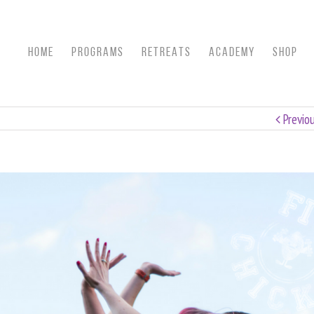
HOME
Programs
RETREATS
ACADEMY
SHOP
Previo