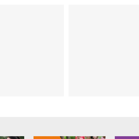
HICKS Chat Episode 205
om online to in-store
FIT CHICKS Chat Epis
ducts – How to grow
– Interview with 
ur brand presence:
Barker
rview with Sara Grey