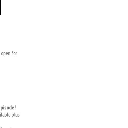
s open for
episode!
ilable plus