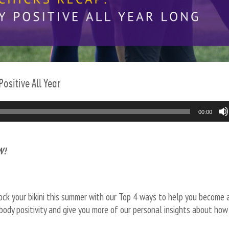
ositive All Year
00:00
W!
ck your bikini this summer with our Top 4 ways to help you become 
body positivity and give you more of our personal insights about how