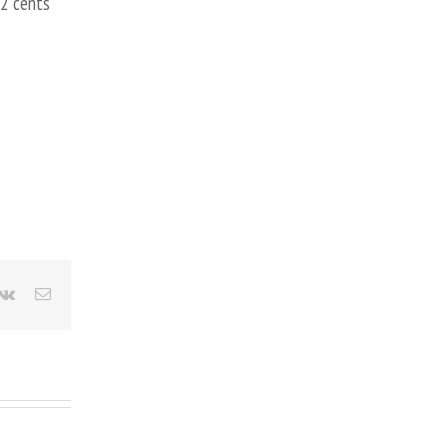
 2 cents
terest
Vk
Email