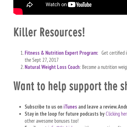
Killer Resources!
Fitness & Nutrition Expert Program:
Get certified 
the Sept 27, 2017
Natural Weight Loss Coach
: Become a nutrition wei
Want to help support the 
Subscribe to us on
iTunes
and leave a review. And
Stay in the loop for future podcasts by
Clicking he
other awesome bonuses too!