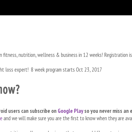
in fitness, nutrition, wellness & business in 12 weeks! Registration i
ght loss expert! 8 week program starts Oct 23, 2017
show?
roid users can subscribe on
Google Play
so you never miss an 
re
and we will make sure you are the first to know when they are ava