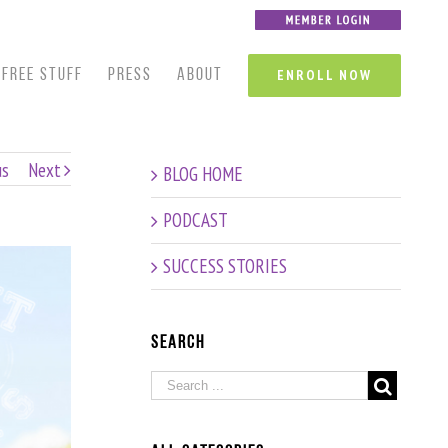
FREE STUFF
PRESS
ABOUT
ENROLL NOW
us
Next
BLOG HOME
PODCAST
SUCCESS STORIES
Search