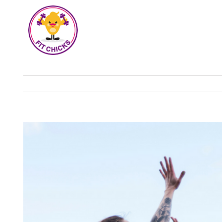
View
Larger
Image