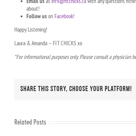
Email us
at
info@fitchicks.ca
with any questions fitnes
about!
Follow us
on
Facebook!
Happy Listening!
Laura & Amanda – FIT CHICKS xo
*For informational purposes only. Please consult a physician b
Share This Story, Choose Your Platform!
Related Posts