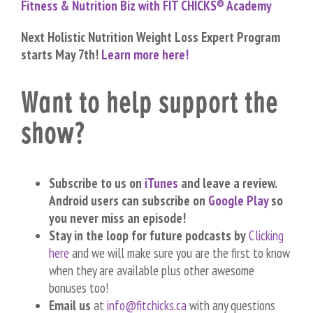
Fitness & Nutrition Biz with FIT CHICKS® Academy
Next Holistic Nutrition Weight Loss Expert Program
starts May 7th!
Learn more here!
Want to help support the
show?
Subscribe to us on
iTunes
and leave a review.
Android users can subscribe on
Google Play
so
you never miss an episode!
Stay in the loop for future podcasts by
Clicking
here
and we will make sure you are the first to know
when they are available plus other awesome
bonuses too!
Email us
at
info@fitchicks.ca
with any questions