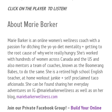
CLICK ON THE PLAYER TO LISTEN!
About Marie Barker
Marie Barker is an online women’s wellness coach with a
passion for ditching the yo-yo diet mentality + getting to
the root cause of why we’re really hungry. She’s worked
with hundreds of women across Canada and the US and
also mentors a team of coaches, known as the Boomerang
Babes, to do the same. She is a retired high school English
teacher, at home workout junkie + self proclaimed taco
aficionado. She can be found sharing her everyday
adventures on IG @mariebarkerwellness as well as on her
blog,
mariebarkerwellness.com
Join our Private Facebook Group! –
Build Your Online