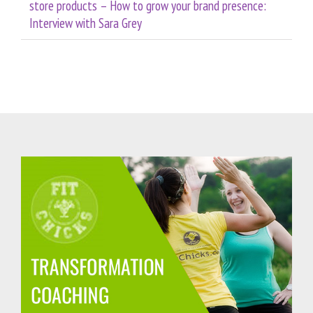
store products – How to grow your brand presence:
Interview with Sara Grey