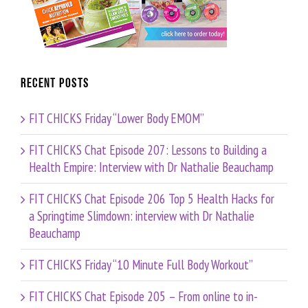
Recent Posts
FIT CHICKS Friday “Lower Body EMOM”
FIT CHICKS Chat Episode 207: Lessons to Building a
Health Empire: Interview with Dr Nathalie Beauchamp
FIT CHICKS Chat Episode 206 Top 5 Health Hacks for
a Springtime Slimdown: interview with Dr Nathalie
Beauchamp
FIT CHICKS Friday “10 Minute Full Body Workout”
FIT CHICKS Chat Episode 205 – From online to in-