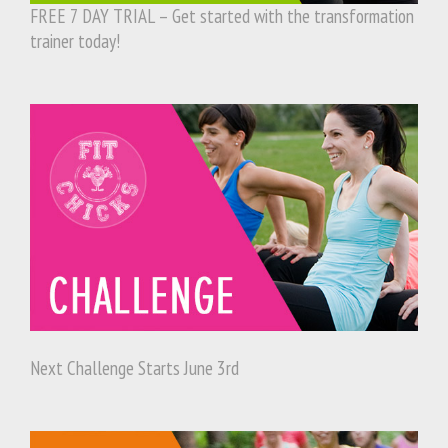
FREE 7 DAY TRIAL – Get started with the transformation
trainer today!
Next Challenge Starts June 3rd