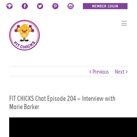
Previous
Next
FIT CHICKS Chat Episode 204 – Interview with
Marie Barker