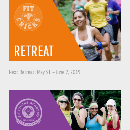
Next Retreat: May 31 – June 2, 2019