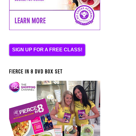
SIGN UP FOR A FREE CLASS!
FIERCE IN 8 DVD BOX SET