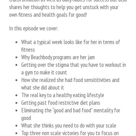
shares her thoughts to help you get unstuck with your
own fitness and health goals for good!
In this episode we cover:
What a typical week looks like for her in terms of
fitness
Why Beachbody programs are her jam
Getting over the stigma that you have to workout in
a gym to make it count
How she realized she had food sensititivities and
what she did about it
The real key to a healthy eating lifestyle
Getting past food restrictive diet plans
Eliminating the “good and bad food” mentality for
good
What she thinks you need to do with your scale
Top three non scale victories for you to focus on