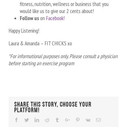
fitness, nutrition, wellness or business that you
would like us to give our 2 cents about!
Follow us
on
Facebook!
Happy Listening!
Laura & Amanda – FIT CHICKS xo
*For informational purposes only. Please consult a physician
before starting an exercise program
Share This Story, Choose Your
Platform!
Facebook
Twitter
Linkedin
Reddit
Tumblr
Google+
Pinterest
Vk
Email