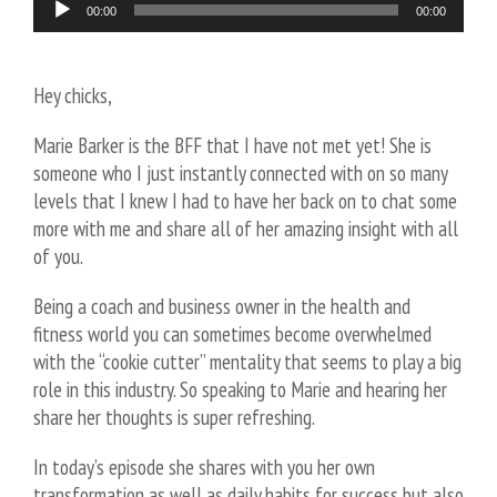
Audio
00:00
00:00
Player
Hey chicks,
Marie Barker is the BFF that I have not met yet! She is
someone who I just instantly connected with on so many
levels that I knew I had to have her back on to chat some
more with me and share all of her amazing insight with all
of you.
Being a coach and business owner in the health and
fitness world you can sometimes become overwhelmed
with the “cookie cutter” mentality that seems to play a big
role in this industry. So speaking to Marie and hearing her
share her thoughts is super refreshing.
In today’s episode she shares with you her own
transformation as well as daily habits for success but also