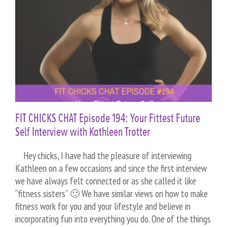
FIT CHICKS CHAT Episode 194: Your Fittest Future
Self Interview with Kathleen Trotter
Hey chicks, I have had the pleasure of interviewing
Kathleen on a few occasions and since the first interview
we have always felt connected or as she called it like
“fitness sisters” 🙂 We have similar views on how to make
fitness work for you and your lifestyle and believe in
incorporating fun into everything you do. One of the things