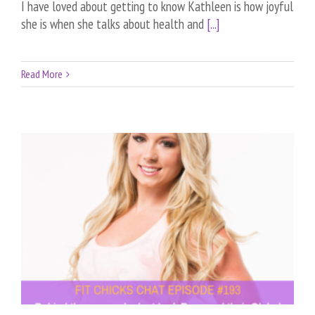
I have loved about getting to know Kathleen is how joyful
she is when she talks about health and
[...]
Read More