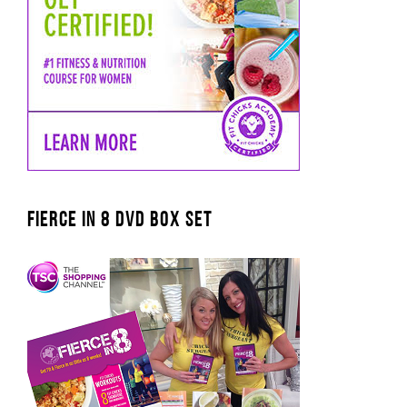
FIERCE IN 8 DVD BOX SET