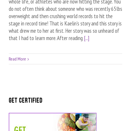
whole life, or athletes who are now hitting the stage. You
do not often think about someone who was recently 65lbs
overweight and then crushing world records to hit the
stage in record time! That is Kaelin’s story and this story is
what drew me to her at first. Her story was so unheard of
that I had to learn more. After reading
[...]
Read More
GET CERTIFIED