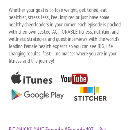
Whether your goal is to lose weight, get toned, eat
healthier, stress less, feel inspired or just have some
healthy cheerleaders in your corner, each episode is packed
with their own tested, ACTIONABLE fitness, nutrition and
wellness strategies and guest interviews with the world’s
leading female health experts so you can see BIG, life
changing results, fast – no matter where you are in your
fitness and life journey!