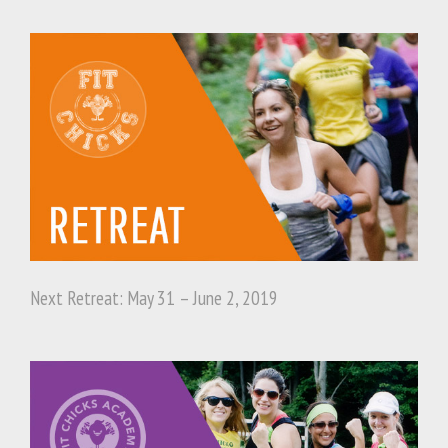
Next Retreat: May 31 – June 2, 2019