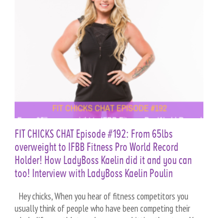
n
FIT CHICKS CHAT Episode #192: From 65lbs
overweight to IFBB Fitness Pro World Record
Holder! How LadyBoss Kaelin did it and you can
too! Interview with LadyBoss Kaelin Poulin
Hey chicks, When you hear of fitness competitors you
usually think of people who have been competing their