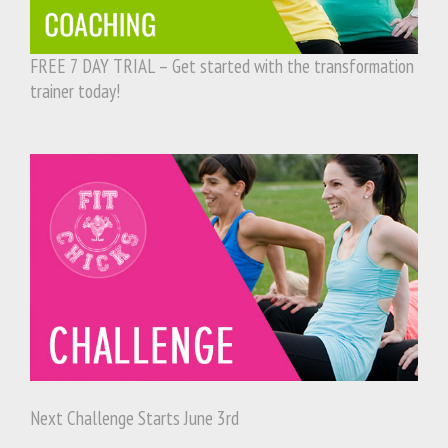
FREE 7 DAY TRIAL – Get started with the transformation
trainer today!
Next Challenge Starts June 3rd