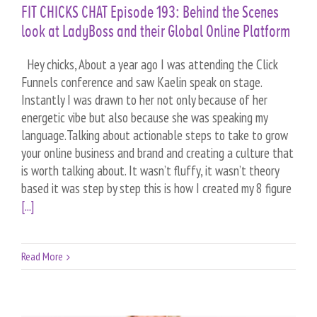
FIT CHICKS CHAT Episode 193: Behind the Scenes
look at LadyBoss and their Global Online Platform
Hey chicks, About a year ago I was attending the Click
Funnels conference and saw Kaelin speak on stage.
Instantly I was drawn to her not only because of her
energetic vibe but also because she was speaking my
language.Talking about actionable steps to take to grow
your online business and brand and creating a culture that
is worth talking about. It wasn’t fluffy, it wasn’t theory
based it was step by step this is how I created my 8 figure
[...]
Read More