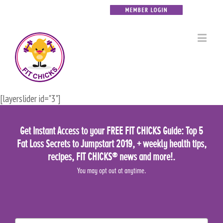
[layerslider id="3"]
Get Instant Access to your FREE FIT CHICKS Guide: Top 5
Fat Loss Secrets to Jumpstart 2019, + weekly health tips,
recipes, FIT CHICKS® news and more!.
You may opt out at anytime.