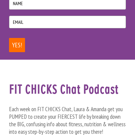
YES!
FIT CHICKS Chat Podcast
Each week on FIT CHICKS Chat, Laura & Amanda get you
PUMPED to create your FIERCEST life by breaking down
the BIG, confusing info about fitness, nutrition & wellness
into easy step-by-step action to get you there!