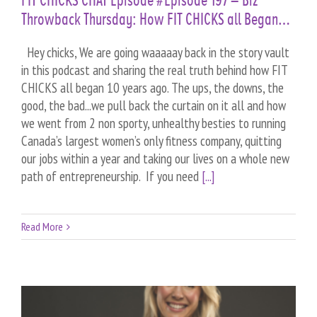
FIT CHICKS CHAT Episode #Episode 197 – Biz
Throwback Thursday: How FIT CHICKS all Began…
Hey chicks, We are going waaaaay back in the story vault
in this podcast and sharing the real truth behind how FIT
CHICKS all began 10 years ago. The ups, the downs, the
good, the bad...we pull back the curtain on it all and how
we went from 2 non sporty, unhealthy besties to running
Canada’s largest women’s only fitness company, quitting
our jobs within a year and taking our lives on a whole new
path of entrepreneurship. If you need
[...]
Read More