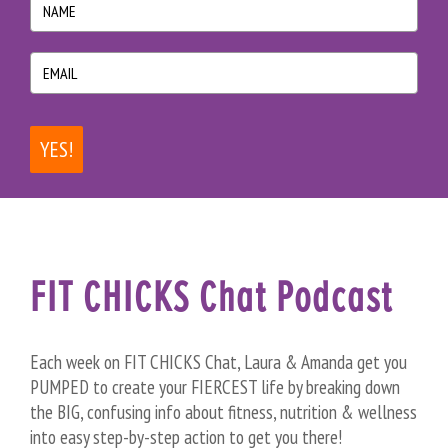
YES!
FIT CHICKS Chat Podcast
Each week on FIT CHICKS Chat, Laura & Amanda get you
PUMPED to create your FIERCEST life by breaking down
the BIG, confusing info about fitness, nutrition & wellness
into easy step-by-step action to get you there!