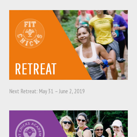
Next Retreat: May 31 – June 2, 2019