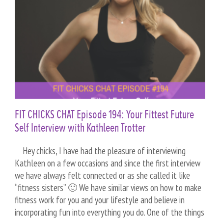
FIT CHICKS CHAT Episode 194: Your Fittest Future
Self Interview with Kathleen Trotter
Hey chicks, I have had the pleasure of interviewing
Kathleen on a few occasions and since the first interview
we have always felt connected or as she called it like
“fitness sisters” 🙂 We have similar views on how to make
fitness work for you and your lifestyle and believe in
incorporating fun into everything you do. One of the things