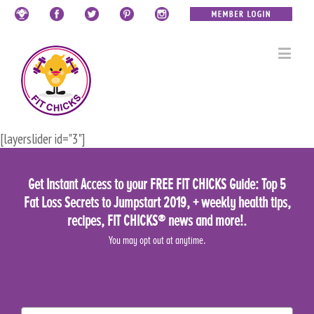
[layerslider id="3"]
Get Instant Access to your FREE FIT CHICKS Guide: Top 5
Fat Loss Secrets to Jumpstart 2019, + weekly health tips,
recipes, FIT CHICKS® news and more!.
You may opt out at anytime.