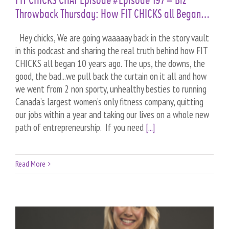
FIT CHICKS CHAT Episode #Episode 197 – Biz
Throwback Thursday: How FIT CHICKS all Began…
Hey chicks, We are going waaaaay back in the story vault
in this podcast and sharing the real truth behind how FIT
CHICKS all began 10 years ago. The ups, the downs, the
good, the bad...we pull back the curtain on it all and how
we went from 2 non sporty, unhealthy besties to running
Canada’s largest women’s only fitness company, quitting
our jobs within a year and taking our lives on a whole new
path of entrepreneurship. If you need
[...]
Read More