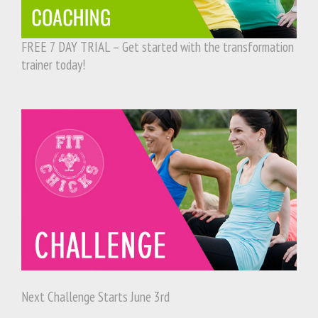
FREE 7 DAY TRIAL – Get started with the transformation
trainer today!
Next Challenge Starts June 3rd