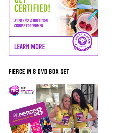
FIERCE IN 8 DVD BOX SET