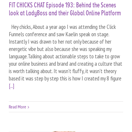
FIT CHICKS CHAT Episode 193: Behind the Scenes
look at LadyBoss and their Global Online Platform
Hey chicks, About a year ago I was attending the Click
Funnels conference and saw Kaelin speak on stage.
Instantly I was drawn to her not only because of her
energetic vibe but also because she was speaking my
language.Talking about actionable steps to take to grow
your online business and brand and creating a culture that
is worth talking about. It wasn’t fluffy, it wasn’t theory
based it was step by step this is how I created my 8 figure
[...]
Read More