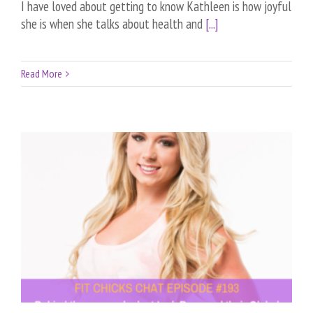
I have loved about getting to know Kathleen is how joyful
she is when she talks about health and
[...]
Read More