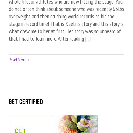
whole life, or athletes who are now hitting the stage. You
do not often think about someone who was recently 65lbs
overweight and then crushing world records to hit the
stage in record time! That is Kaelin’s story and this story is
what drew me to her at first. Her story was so unheard of
that I had to learn more. After reading
[...]
Read More
GET CERTIFIED