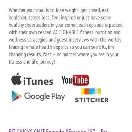
Whether your goal is to lose weight, get toned, eat
healthier, stress less, feel inspired or just have some
healthy cheerleaders in your corner, each episode is packed
with their own tested, ACTIONABLE fitness, nutrition and
wellness strategies and guest interviews with the world’s
leading female health experts so you can see BIG, life
changing results, fast – no matter where you are in your
fitness and life journey!