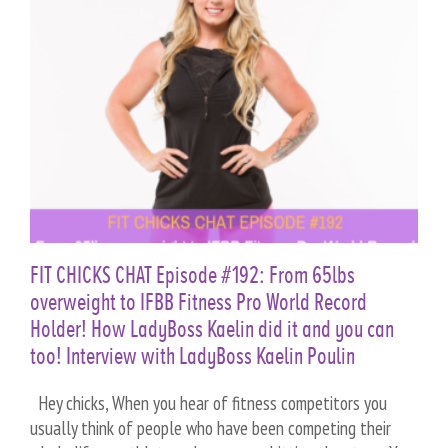
n
FIT CHICKS CHAT Episode #192: From 65lbs
overweight to IFBB Fitness Pro World Record
Holder! How LadyBoss Kaelin did it and you can
too! Interview with LadyBoss Kaelin Poulin
Hey chicks, When you hear of fitness competitors you
usually think of people who have been competing their