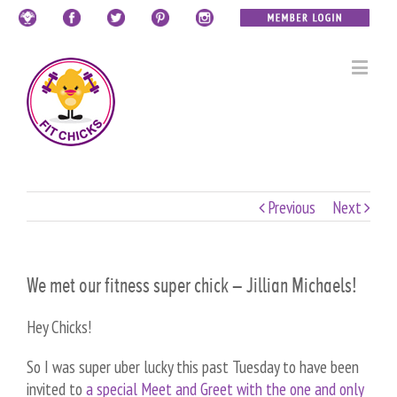
Previous
Next
We met our fitness super chick – Jillian Michaels!
Hey Chicks!
So I was super uber lucky this past Tuesday to have been
invited to
a special Meet and Greet with the one and only