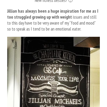
New fitness besties? 🙂
Jillian has always been a huge inspiration for me as I
too struggled growing up with weight
issues and still
to this day have to be very aware of my “food and mood”
so to speak as I tend to be an emotional eater.