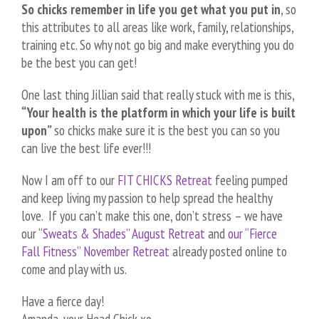
So chicks remember in life you get what you put in
, so
this attributes to all areas like work, family, relationships,
training etc. So why not go big and make everything you do
be the best you can get!
One last thing Jillian said that really stuck with me is this,
“Your health is the platform in which your life is built
upon”
so chicks make sure it is the best you can so you
can live the best life ever!!!
Now I am off to our
FIT CHICKS Retreat
feeling pumped
and keep living my passion to help spread the healthy
love. If you can’t make this one, don’t stress – we have
our “
Sweats & Shades” August Retreat
and
our “Fierce
Fall Fitness” November Retreat
already posted online to
come and play with us.
Have a fierce day!