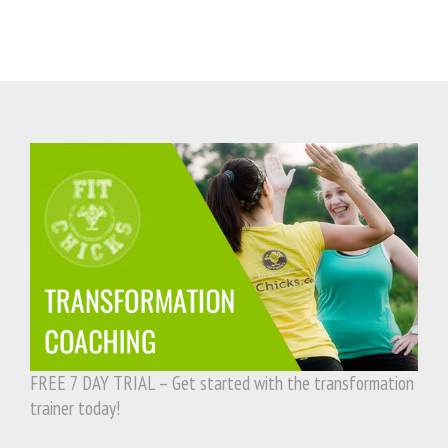
FREE 7 DAY TRIAL – Get started with the transformation
trainer today!