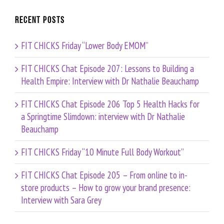
Recent Posts
FIT CHICKS Friday “Lower Body EMOM”
FIT CHICKS Chat Episode 207: Lessons to Building a
Health Empire: Interview with Dr Nathalie Beauchamp
FIT CHICKS Chat Episode 206 Top 5 Health Hacks for
a Springtime Slimdown: interview with Dr Nathalie
Beauchamp
FIT CHICKS Friday “10 Minute Full Body Workout”
FIT CHICKS Chat Episode 205 – From online to in-
store products – How to grow your brand presence:
Interview with Sara Grey