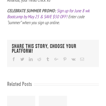
Amanda, your Head Chick xo
CELEBRATE SUMMER PROMO:
Sign up for June 8 wk
Bootcamp by May 25 & SAVE $50 OFF!
Enter code
“summer” when you sign up online.
Share This Story, Choose Your
Platform!
Facebook
Twitter
Linkedin
Reddit
Tumblr
Google+
Pinterest
Vk
Email
Related Posts