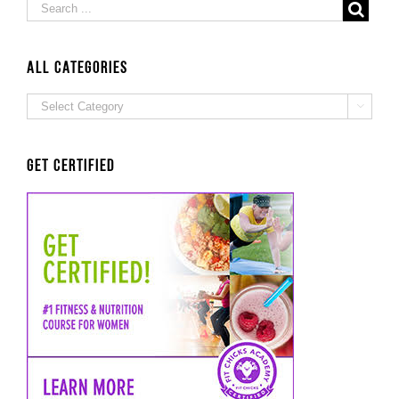
ALL Categories
ALL

Categories
Get Certified