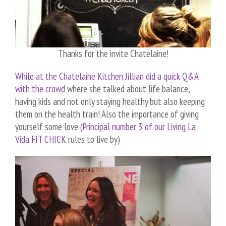
Thanks for the invite Chatelaine!
While at the Chatelaine Kitchen Jillian did a quick Q&A
with the crowd
where she talked about life balance,
having kids and not only staying healthy but also keeping
them on the health train! Also the importance of giving
yourself some love (
Principal number 3 of our Living La
Vida FIT CHICK
rules to live by)