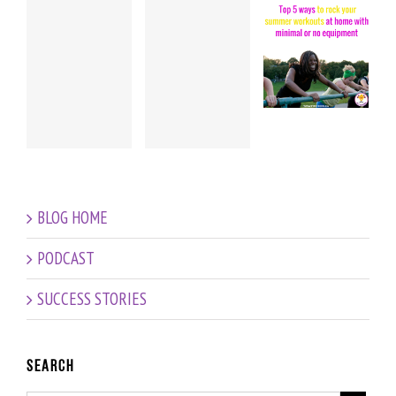
Pregnancy
Exciting
’s
HIIT
News…
Workout
Head
EPISODE
r
+ Baby
Chick
#8 – Top
l
Talk:
Amanda
5 Ways
Amanda’s
is having
to rock
update at
a baby!
your
19 weeks!
summer
workouts
BLOG HOME
with NO
equipment
PODCAST
SUCCESS STORIES
Search