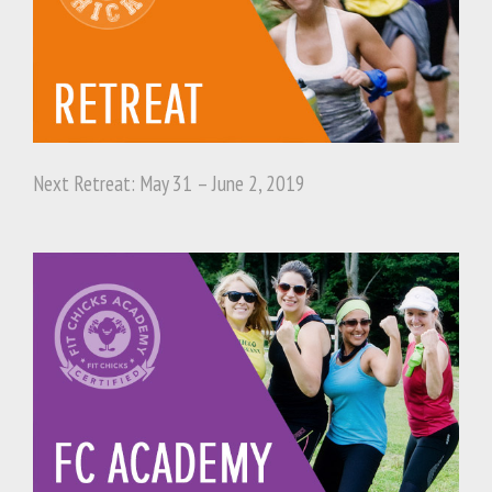
Next Retreat: May 31 – June 2, 2019