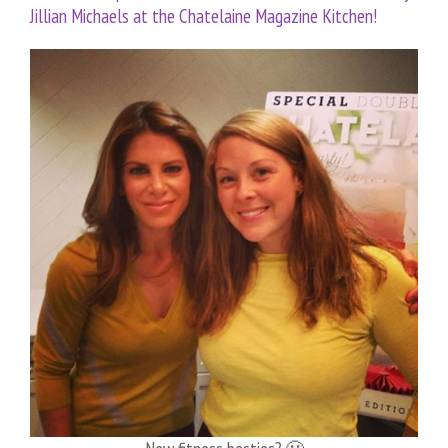
Jillian Michaels at the Chatelaine Magazine Kitchen!