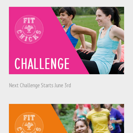
Next Challenge Starts June 3rd