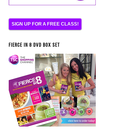
SIGN UP FOR A FREE CLASS!
FIERCE IN 8 DVD BOX SET