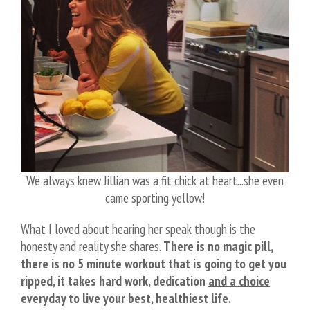
We always knew Jillian was a fit chick at heart...she even
came sporting yellow!
What I loved about hearing her speak though is the
honesty and reality she shares.
There is no magic pill,
there is no 5 minute workout that is going to get you
ripped, it takes hard work, dedication
and a choice
everyday
to live your best, healthiest life.