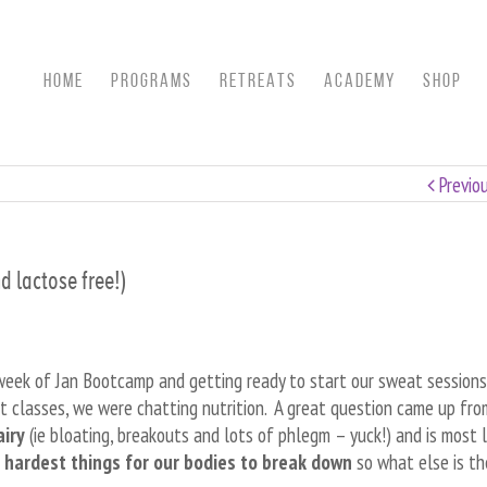
HOME
Programs
RETREATS
ACADEMY
SHOP
Previo
 lactose free!)
 week of Jan Bootcamp and getting ready to start our sweat sessions
ast classes, we were chatting nutrition. A great question came up fr
airy
(ie bloating, breakouts and lots of phlegm – yuck!) and is most l
e hardest things for our bodies to break down
so what else is th