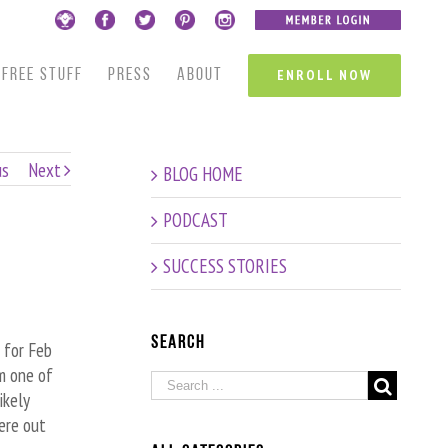
FREE STUFF
PRESS
ABOUT
ENROLL NOW
us
Next
BLOG HOME
PODCAST
SUCCESS STORIES
Search
 for Feb
om one of
ikely
ere out