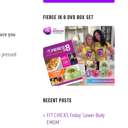
FIERCE IN 8 DVD BOX SET
sure you
s pressed
Recent Posts
FIT CHICKS Friday “Lower Body
EMOM”