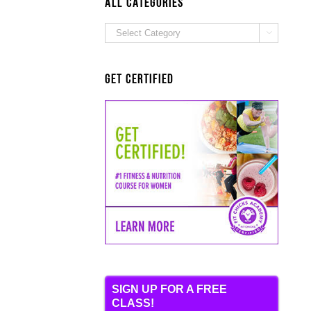
ALL Categories
ALL

Categories
Get Certified
SIGN UP FOR A FREE
CLASS!