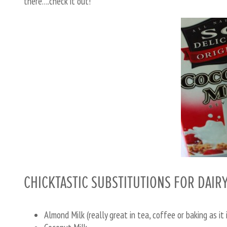
there….check it out!
CHICKTASTIC SUBSTITUTIONS FOR DAIR
Almond Milk (really great in tea, coffee or baking as it 