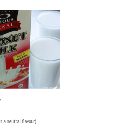
Y
is a neutral flavour)