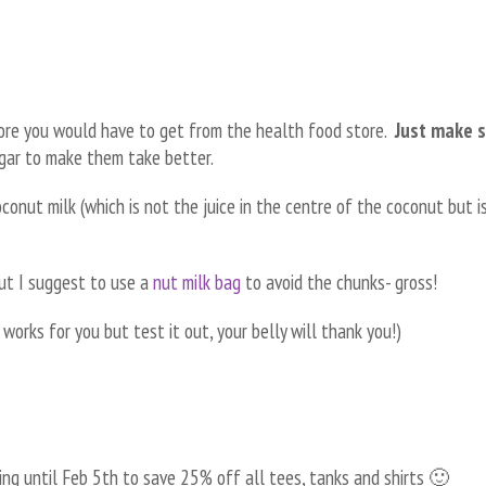
fore you would have to get from the health food store.
Just make 
gar to make them take better.
conut milk (which is not the juice in the centre of the coconut but i
ut I suggest to use a
nut milk bag
to avoid the chunks- gross!
e works for you but test it out, your belly will thank you!)
ing until Feb 5th to save 25% off all tees, tanks and shirts 🙂