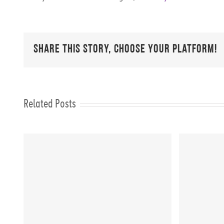
Share This Story, Choose Your Platform!
Related Posts