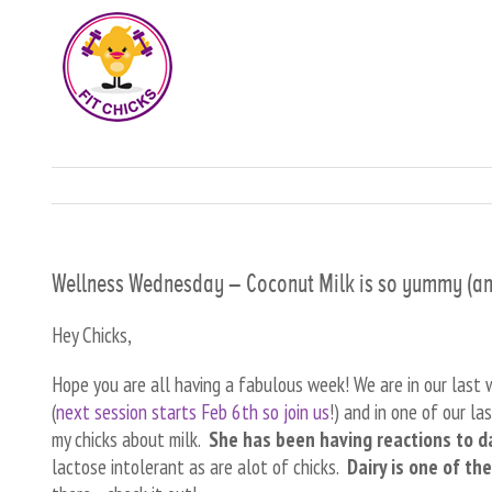
Wellness Wednesday – Coconut Milk is so yummy (and
Hey Chicks,
Hope you are all having a fabulous week! We are in our last
(
next session starts Feb 6th so join us
!) and in one of our l
my chicks about milk.
She has been having reactions to d
lactose intolerant as are alot of chicks.
Dairy is one of th