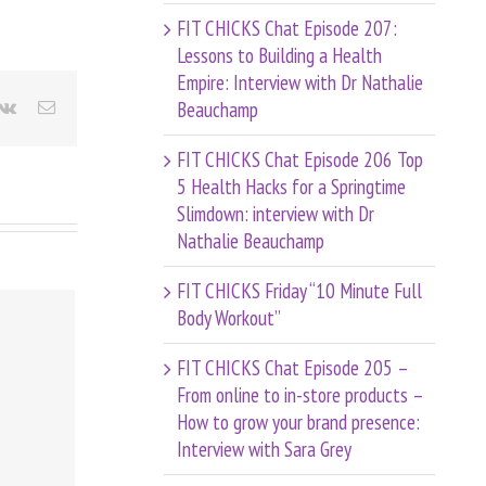
FIT CHICKS Chat Episode 207:
Lessons to Building a Health
Empire: Interview with Dr Nathalie
Beauchamp
terest
Vk
Email
FIT CHICKS Chat Episode 206 Top
5 Health Hacks for a Springtime
Slimdown: interview with Dr
Nathalie Beauchamp
FIT CHICKS Friday “10 Minute Full
Body Workout”
FIT CHICKS Chat Episode 205 –
From online to in-store products –
How to grow your brand presence:
Interview with Sara Grey