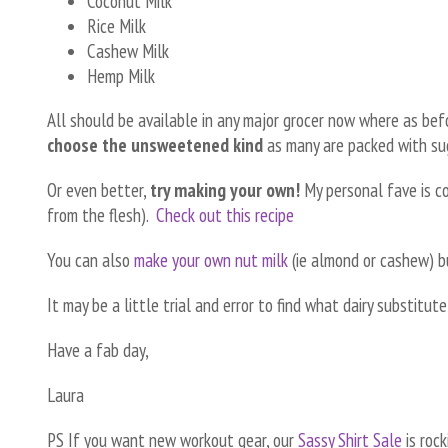
Coconut Milk
Rice Milk
Cashew Milk
Hemp Milk
All should be available in any major grocer now where as be
choose the unsweetened kind
as many are packed with su
Or even better,
try making your own!
My personal fave is co
from the flesh).
Check out this recipe
You can also
make your own nut milk
(ie almond or cashew) b
It may be a little trial and error to find what dairy substitut
Have a fab day,
Laura
PS If you want new workout gear, our
Sassy Shirt Sale
is rock