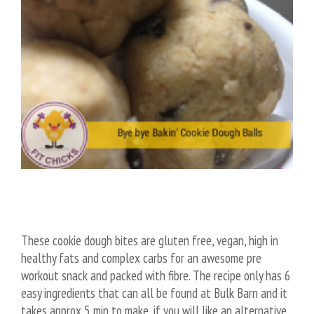
These cookie dough bites are gluten free, vegan, high in
healthy fats and complex carbs for an awesome pre
workout snack and packed with fibre. The recipe only has 6
easy ingredients that can all be found at Bulk Barn and it
takes approx 5 min to make, if you will like an alternative