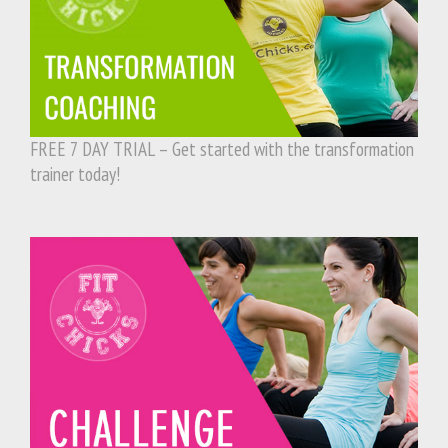
FREE 7 DAY TRIAL – Get started with the transformation
trainer today!