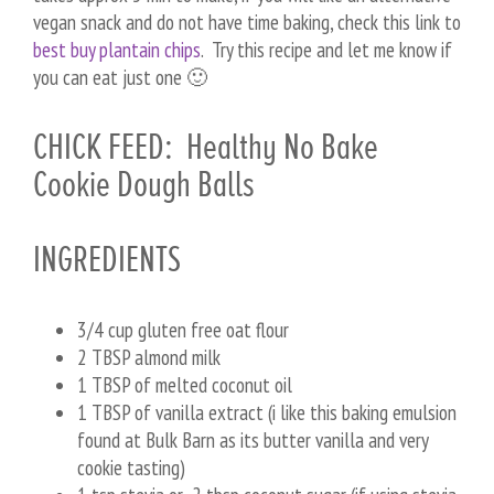
vegan snack and do not have time baking, check this link to
best buy plantain chips
. Try this recipe and let me know if
you can eat just one 🙂
CHICK FEED: Healthy No Bake
Cookie Dough Balls
INGREDIENTS
3/4 cup gluten free oat flour
2 TBSP almond milk
1 TBSP of melted coconut oil
1 TBSP of vanilla extract (i like this baking emulsion
found at Bulk Barn as its butter vanilla and very
cookie tasting)