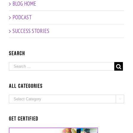
BLOG HOME
Oz
our
Age vs
200th
Chronologic
PODCAST
Episode!
Age –
Interview
SUCCESS STORIES
with
Fitness
and
Nutrition
Search
Expert
Grad
Beate
Probst
ALL Categories
ALL

Categories
Get Certified