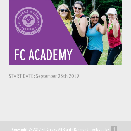
START DATE: September 25th 2019
Copyright © 2017 Fit Chicks. All Rights Reserved. | Website by