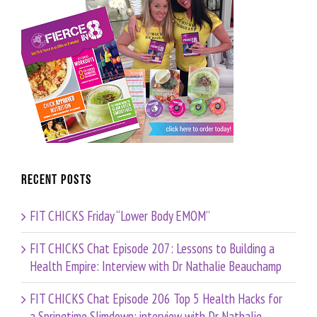
Recent Posts
FIT CHICKS Friday “Lower Body EMOM”
FIT CHICKS Chat Episode 207: Lessons to Building a
Health Empire: Interview with Dr Nathalie Beauchamp
FIT CHICKS Chat Episode 206 Top 5 Health Hacks for
a Springtime Slimdown: interview with Dr Nathalie