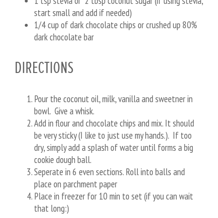
1 tsp stevia or 2 tbsp coconut sugar (if using stevia,
start small and add if needed)
1/4 cup of dark chocolate chips or crushed up 80%
dark chocolate bar
DIRECTIONS
Pour the coconut oil, milk, vanilla and sweetner in
bowl. Give a whisk.
Add in flour and chocolate chips and mix. It should
be very sticky (I like to just use my hands.). If too
dry, simply add a splash of water until forms a big
cookie dough ball.
Seperate in 6 even sections. Roll into balls and
place on parchment paper
Place in freezer for 10 min to set (if you can wait
that long:)