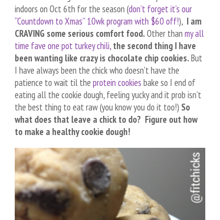
indoors on Oct 6th for the season (
don’t forget it’s our
“Countdown to Xmas” 10wk program with $60 off!
),
I am
CRAVING some serious comfort food.
Other than
my all
time fave one pot turkey chili,
the second thing I have
been wanting like crazy is chocolate chip cookies.
But
I have always been the chick who doesn’t have the
patience to wait til the
protein cookies
bake so I end of
eating all the cookie dough, feeling yucky and it prob isn’t
the best thing to eat raw (you know you do it too!)
So
what does that leave a chick to do? Figure out how
to make a healthy cookie dough!