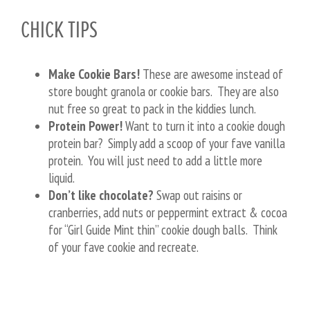
CHICK TIPS
Make Cookie Bars!
These are awesome instead of
store bought granola or cookie bars. They are also
nut free so great to pack in the kiddies lunch.
Protein Power!
Want to turn it into a cookie dough
protein bar? Simply add a scoop of your fave vanilla
protein. You will just need to add a little more
liquid.
Don’t like chocolate?
Swap out raisins or
cranberries, add nuts or peppermint extract & cocoa
for “Girl Guide Mint thin” cookie dough balls. Think
of your fave cookie and recreate.