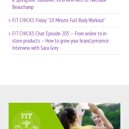
Beauchamp
FIT CHICKS Friday “10 Minute Full Body Workout”
FIT CHICKS Chat Episode 205 – From online to in-
store products – How to grow your brand presence:
Interview with Sara Grey