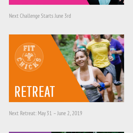
Next Challenge Starts June 3rd
Next Retreat: May 31 – June 2, 2019