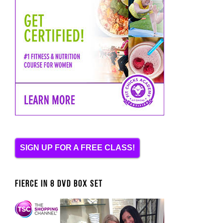
SIGN UP FOR A FREE CLASS!
FIERCE IN 8 DVD BOX SET