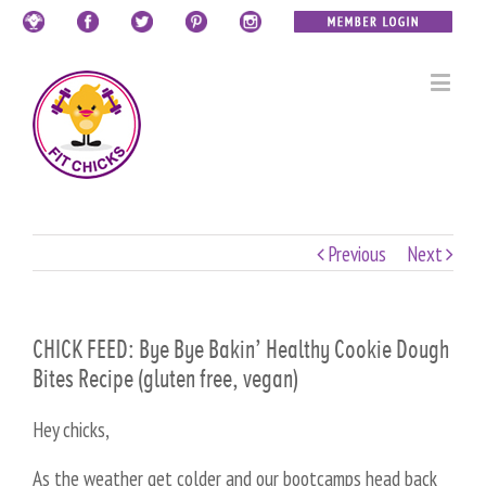
Previous
Next
CHICK FEED: Bye Bye Bakin’ Healthy Cookie Dough
Bites Recipe (gluten free, vegan)
Hey chicks,
As the weather get colder and our bootcamps head back