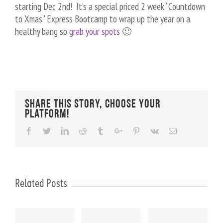
starting Dec 2nd! It’s a special priced 2 week “Countdown
to Xmas” Express Bootcamp to wrap up the year on a
healthy bang so
grab your spots
🙂
Share This Story, Choose Your
Platform!
Facebook
Twitter
Linkedin
Reddit
Tumblr
Google+
Pinterest
Vk
Email
Related Posts