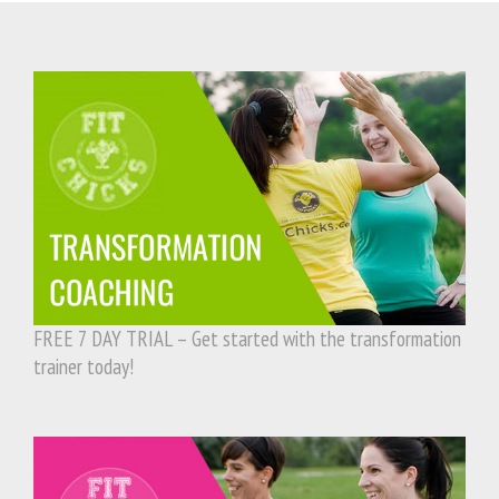
FREE 7 DAY TRIAL – Get started with the transformation
trainer today!