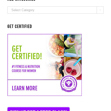
ALL

Categories
Get Certified