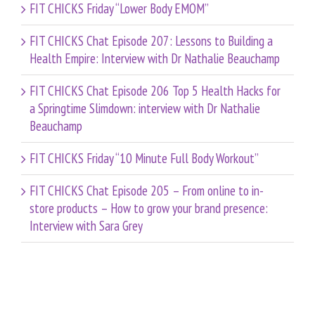
FIT CHICKS Friday “Lower Body EMOM”
FIT CHICKS Chat Episode 207: Lessons to Building a
Health Empire: Interview with Dr Nathalie Beauchamp
FIT CHICKS Chat Episode 206 Top 5 Health Hacks for
a Springtime Slimdown: interview with Dr Nathalie
Beauchamp
FIT CHICKS Friday “10 Minute Full Body Workout”
FIT CHICKS Chat Episode 205 – From online to in-
store products – How to grow your brand presence:
Interview with Sara Grey