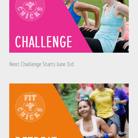
Next Challenge Starts June 3rd