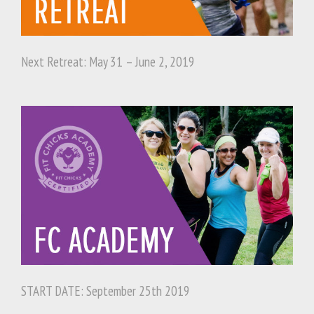
Next Retreat: May 31 – June 2, 2019
START DATE: September 25th 2019