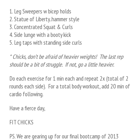
1. Leg Sweepers w bicep holds
2. Statue of Liberty..hammer style
3. Concentrated Squat & Curls
4. Side lunge with a booty kick
5. Leg taps with standing side curls
* Chicks, don’t be afraid of heavier weights! The last rep
should be a bit of struggle. If not, go a little heavier.
Do each exercise for 1 min each and repeat 2x (total of 2
rounds each side). For a total body workout, add 20 min of
cardio following.
Have a fierce day,
FIT CHICKS
PS. We are gearing up for our final bootcamp of 2013