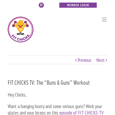
Previous
Next
FIT CHICKS TV: The “Buns & Guns” Workout
Hey Chicks,
Want a banging booty and some serious guns? Work your
glutes and your biceps on this
episode of FIT CHICKS TV