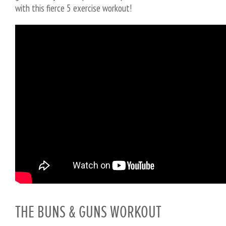
with this fierce 5 exercise workout!
THE BUNS & GUNS WORKOUT