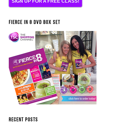
SIGN UP FOR A FREE CLASS!
FIERCE IN 8 DVD BOX SET
Recent Posts