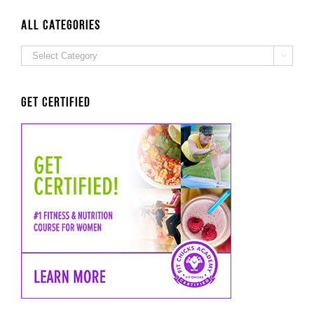
ALL Categories
ALL

Categories
Get Certified