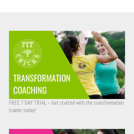
FREE 7 DAY TRIAL – Get started with the transformation
trainer today!