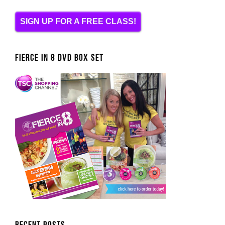
SIGN UP FOR A FREE CLASS!
FIERCE IN 8 DVD BOX SET