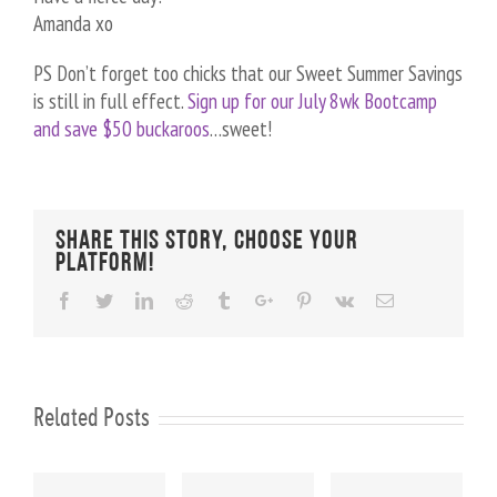
Amanda xo
PS Don’t forget too chicks that our Sweet Summer Savings
is still in full effect.
Sign up for our July 8wk Bootcamp
and save $50 buckaroos
…sweet!
Share This Story, Choose Your
Platform!
Facebook
Twitter
Linkedin
Reddit
Tumblr
Google+
Pinterest
Vk
Email
Related Posts