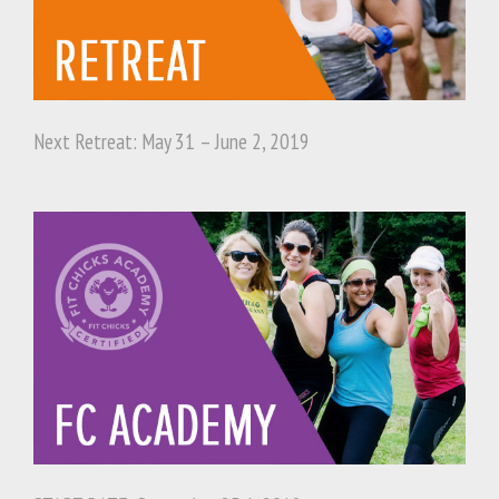
Next Retreat: May 31 – June 2, 2019