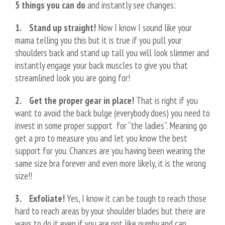
5 things you can do
and instantly see changes:
1. Stand up straight!
Now I know I sound like your
mama telling you this but it is true if you pull your
shoulders back and stand up tall you will look slimmer and
instantly engage your back muscles to give you that
streamlined look you are going for!
2. Get the proper gear in place!
That is right if you
want to avoid the back bulge (everybody does) you need to
invest in some proper support for “the ladies”. Meaning go
get a pro to measure you and let you know the best
support for you. Chances are you having been wearing the
same size bra forever and even more likely, it is the wrong
size!!
3. Exfoliate!
Yes, I know it can be tough to reach those
hard to reach areas by your shoulder blades but there are
ways to do it even if you are not like gumby and can