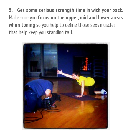
5. Get some serious strength time in with your back
.
Make sure you
focus on the upper, mid and lower areas
when toning
so you help to define those sexy muscles
that help keep you standing tall.