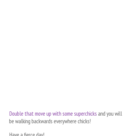
Double that move up with some superchicks
and you will
be walking backwards everywhere chicks!
Have a fierce day!