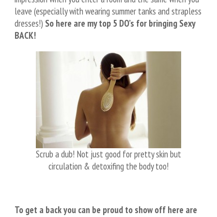
leave (especially with wearing summer tanks and strapless
dresses!)
So here are my top 5 DO’s for bringing Sexy
BACK!
Scrub a dub! Not just good for pretty skin but
circulation & detoxifing the body too!
To get a back you can be proud to show off here are