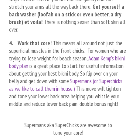
stretch your arms all the way back there.
Get yourself a
back washer (loofah on a stick or even better, a dry
brush) et voila!
There is nothing sexier than soft skin all
over.
4. Work that core!
This means all around not just the
superficial muscles in the front chicks. For women who are
trying to lose weight for beach season,
Adam Kemp’s bikini
body plan
is a great place to start for useful information
about getting your best bikini body. So flip over on your
belly and get down with some
Supermans (or Superchicks
as we like to call them in house.)
This move will tighten
and tone your lower back area helping you whittle your
middle and reduce lower back pain, double bonus right!
Supermans aka SuperChicks are awesome to
tone your core!