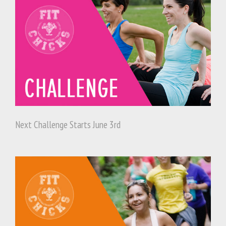
Next Challenge Starts June 3rd