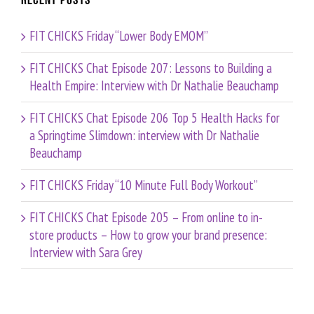
Recent Posts
FIT CHICKS Friday “Lower Body EMOM”
FIT CHICKS Chat Episode 207: Lessons to Building a
Health Empire: Interview with Dr Nathalie Beauchamp
FIT CHICKS Chat Episode 206 Top 5 Health Hacks for
a Springtime Slimdown: interview with Dr Nathalie
Beauchamp
FIT CHICKS Friday “10 Minute Full Body Workout”
FIT CHICKS Chat Episode 205 – From online to in-
store products – How to grow your brand presence:
Interview with Sara Grey