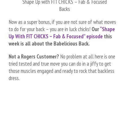
Shape Up with FIT CHICKS – Fab & Focused
Backs
Now as a super bonus, if you are not sure of what moves
to do for your back – you are in luck chicks!
Our
“Shape
Up With FIT CHICKS – Fab & Focused” episode
this
week is all about the Babelicious Back.
Not a Rogers Customer?
No problem at all here is one
tried tested and true move you can do in a jiffy to get
those muscles engaged and ready to rock that backless
dress.