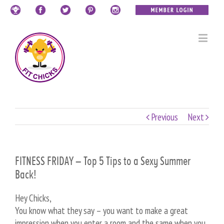
Previous
Next
FITNESS FRIDAY – Top 5 Tips to a Sexy Summer
Back!
Hey Chicks,
You know what they say – you want to make a great
impression when you enter a room and the same when you