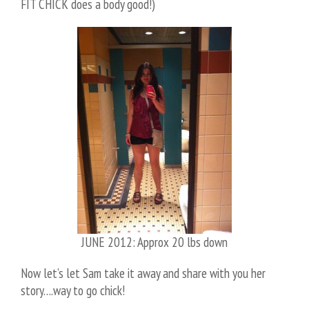
FIT CHICK does a body good!)
JUNE 2012: Approx 20 lbs down
Now let’s let Sam take it away and share with you her
story….way to go chick!