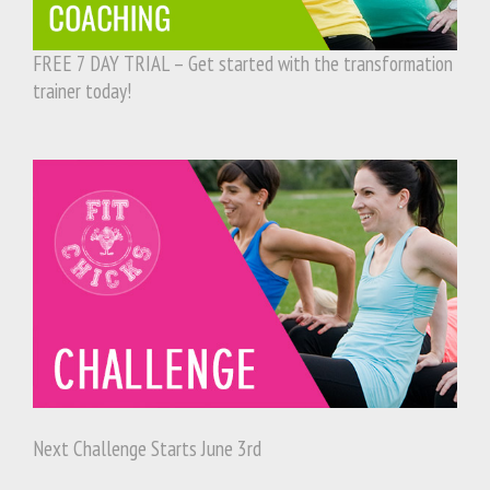
FREE 7 DAY TRIAL – Get started with the transformation
trainer today!
Next Challenge Starts June 3rd