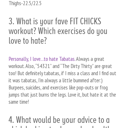
Thighs-22.5/22.5
3. What is your fave FIT CHICKS
workout? Which exercises do you
love to hate?
Personally, I love…to hate Tabatas.
Always a great
workout. Also, “54321” and “The Dirty Thirty” are great
too! But definitely tabatas, if I miss a class and I find out
it was tabatas, I’m always a little bummed after:)
Burpees, suicides, and exercises like pop-outs or frog
jumps that just burns the legs. Love it, but hate it at the
same time!
4. What would be your advice to a