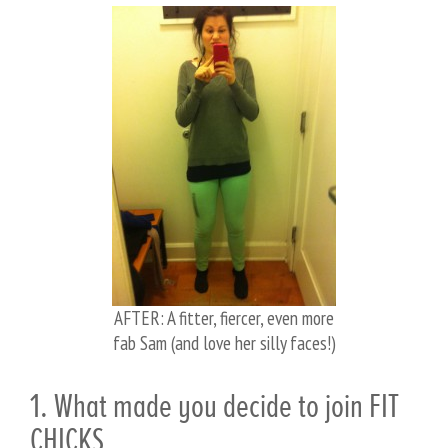
AFTER: A fitter, fiercer, even more
fab Sam (and love her silly faces!)
1. What made you decide to join FIT
CHICKS