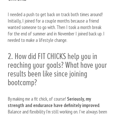
I needed a push to get back on track both times around!
Initially, I joined for a couple months because a friend
wanted someone to go with. Then I took a month break
for the end of summer and in November I joined back up. I
needed to make a lifestyle change.
2. How did FIT CHICKS help you in
reaching your goals? What have your
results been like since joining
bootcamp?
By making me a fit chick, of course!
Seriously, my
strength and endurance have definitely improved
.
Balance and flexibility I’m still working on. I’ve always been