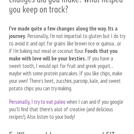
you keep on track?
I’ve made quite a few changes along the way. Its a
journey.
Personally, I’m not impartial to gluten but I do try
to avoid it and opt for grains like brown rice or quinoa…or
if I’m baking nut meal or coconut flour.
Foods that you
make with love will be your besties.
If you have a
sweet tooth, I would opt for fruit and greek yogurt…
maybe with some protein pancakes. If you like chips, make
your own! There’s beet, zucchini, parsnip, kale, and sweet
potato chips you can try making.
Personally, I try to eat paleo
when I can and if you google
you’ll find that there’s alot of creative (and delicious
recipes!). Also listen to your body!