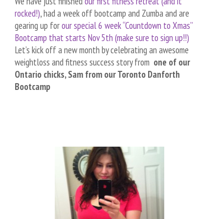
We have just finished
our first fitness retreat (and it
rocked!)
, had a week off bootcamp and Zumba and are
gearing up for
our special 6 week “Countdown to Xmas”
Bootcamp that starts Nov 5th (make sure to sign up!!)
Let’s kick off a new month by celebrating an awesome
weightloss and fitness success story from
one of our
Ontario chicks, Sam from our Toronto Danforth
Bootcamp