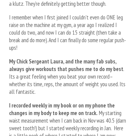
a klutz. They’re definitely getting better though.
I remember when I first joined I couldn’t even do ONE leg
raise on the machine at my gym, a year ago I realized I
could do two, and now I can do 15 straight (then take a
break and do more). And I can finally do some regular push-
ups!
My Chick Sergeant Laura, and the many fab subs,
always give workouts that pushes me to do my best
.
Its a great feeling when you beat your own record–
whether its time, reps, the amount of weight you used. Its
all fantastic.
I recorded weekly in my book or on my phone the
changes in my body to keep me on track.
My starting
waist measurement when I cam back in Nov was 40.5 (darn
sweet tooth!) but I started weekly recording in Jan. Here
is a little peek of where I started to where I am now: