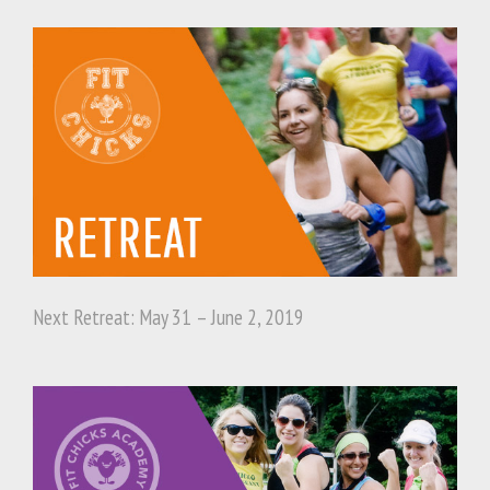
Next Retreat: May 31 – June 2, 2019