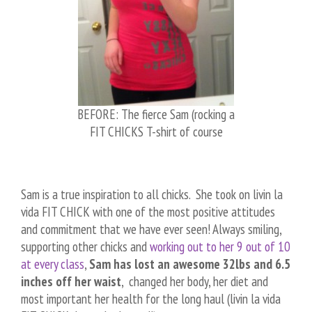
BEFORE: The fierce Sam (rocking a
FIT CHICKS T-shirt of course
Sam is a true inspiration to all chicks. She took on livin la
vida FIT CHICK with one of the most positive attitudes
and commitment that we have ever seen! Always smiling,
supporting other chicks and
working out to her 9 out of 10
at every class
,
Sam has lost an awesome 32lbs and 6.5
inches off her waist
, changed her body, her diet and
most important her health for the long haul (livin la vida