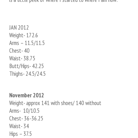
JAN 2012
Weight- 172.6
Arms – 11.5/11.5
Chest- 40
Waist- 38.75
Butt/Hips- 42.25
Thighs- 24.5/24.5
November 2012
Weight- approx 141 with shoes/ 140 without
Arms- 10/10.5
Chest- 36-36.25
Waist- 34
Hips – 37.5