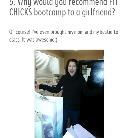
5. Why would you recommend FIT
CHICKS bootcamp to a girlfriend?
Of course! I’ve even brought my mom and my bestie to
class. It was awesome:)