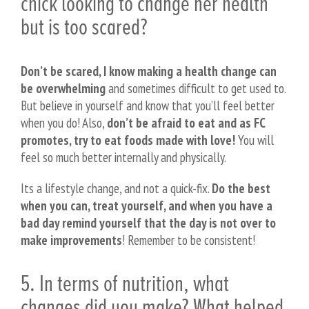
chick looking to change her health
but is too scared?
Don’t be scared, I know making a health change can
be overwhelming
and sometimes difficult to get used to.
But believe in yourself and know that you’ll feel better
when you do! Also,
don’t be afraid to eat and as FC
promotes, try to eat foods made with love!
You will
feel so much better internally and physically.
Its a lifestyle change, and not a quick-fix.
Do the best
when you can, treat yourself, and when you have a
bad day remind yourself that the day is not over to
make improvements
! Remember to be consistent!
5. In terms of nutrition, what
changes did you make? What helped