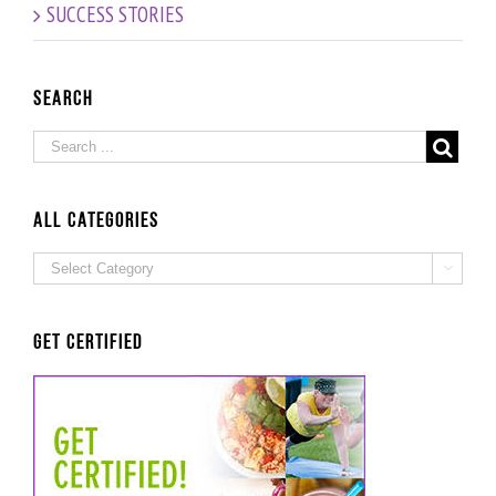
SUCCESS STORIES
Success
Story
Search
ALL Categories
ALL

Categories
Get Certified