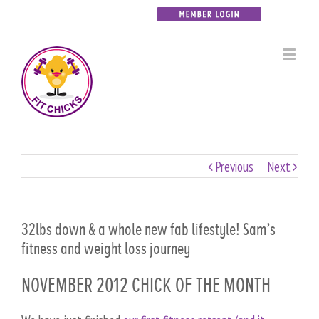
Previous
Next
32lbs down & a whole new fab lifestyle! Sam’s
fitness and weight loss journey
NOVEMBER 2012 CHICK OF THE MONTH