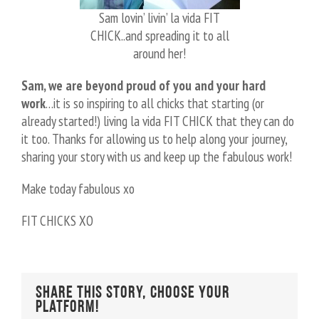
Sam lovin’ livin’ la vida FIT
CHICK..and spreading it to all
around her!
Sam, we are beyond proud of you and your hard
work
…it is so inspiring to all chicks that starting (or
already started!) living la vida FIT CHICK that they can do
it too. Thanks for allowing us to help along your journey,
sharing your story with us and keep up the fabulous work!
Make today fabulous xo
FIT CHICKS XO
Share This Story, Choose Your
Platform!