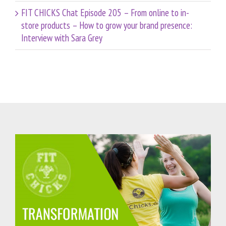
FIT CHICKS Chat Episode 205 – From online to in-
store products – How to grow your brand presence:
Interview with Sara Grey