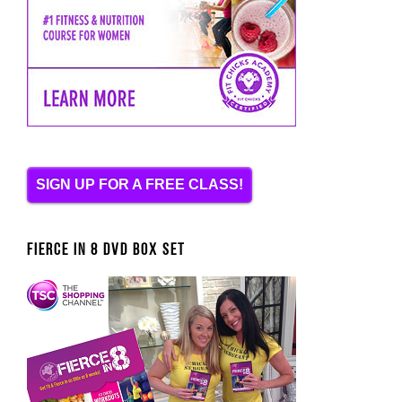
SIGN UP FOR A FREE CLASS!
FIERCE IN 8 DVD BOX SET