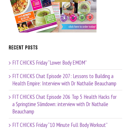
Recent Posts
FIT CHICKS Friday “Lower Body EMOM”
FIT CHICKS Chat Episode 207: Lessons to Building a
Health Empire: Interview with Dr Nathalie Beauchamp
FIT CHICKS Chat Episode 206 Top 5 Health Hacks for
a Springtime Slimdown: interview with Dr Nathalie
Beauchamp
FIT CHICKS Friday “10 Minute Full Body Workout”