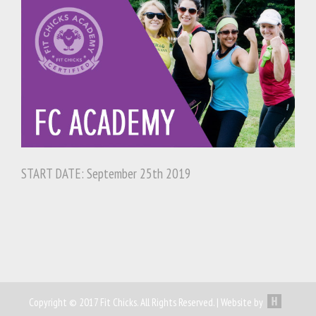
START DATE: September 25th 2019
Copyright © 2017 Fit Chicks. All Rights Reserved. | Website by