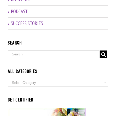
PODCAST
SUCCESS STORIES
Search
ALL Categories
ALL

Categories
Get Certified