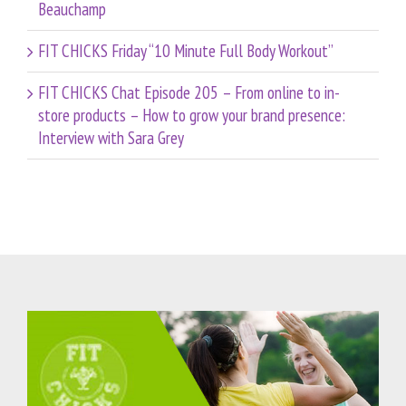
Beauchamp
FIT CHICKS Friday “10 Minute Full Body Workout”
FIT CHICKS Chat Episode 205 – From online to in-
store products – How to grow your brand presence:
Interview with Sara Grey