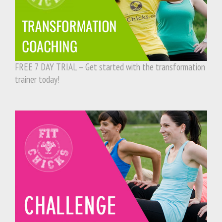
FREE 7 DAY TRIAL – Get started with the transformation
trainer today!