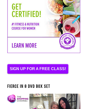
SIGN UP FOR A FREE CLASS!
FIERCE IN 8 DVD BOX SET