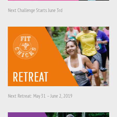
Next Challenge Starts June 3rd
Next Retreat: May 31 – June 2, 2019