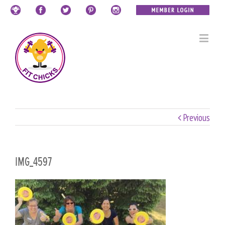
Previous
IMG_4597