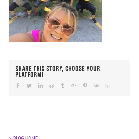
Share This Story, Choose Your
Platform!
Facebook
Twitter
Linkedin
Reddit
Tumblr
Google+
Pinterest
Vk
Email
BLOG HOME