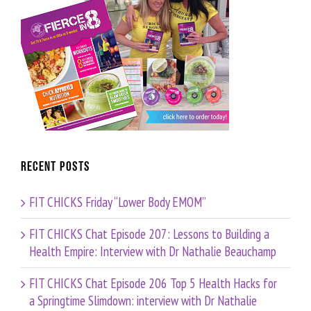
Recent Posts
FIT CHICKS Friday “Lower Body EMOM”
FIT CHICKS Chat Episode 207: Lessons to Building a
Health Empire: Interview with Dr Nathalie Beauchamp
FIT CHICKS Chat Episode 206 Top 5 Health Hacks for
a Springtime Slimdown: interview with Dr Nathalie